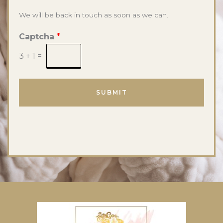
We will be back in touch as soon as we can.
Captcha
*
3
+
1
=
SUBMIT