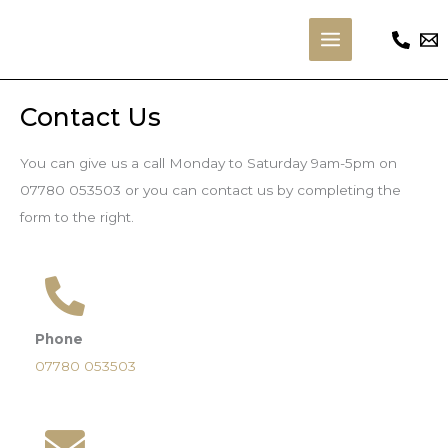
Skip
to
Main
content
Menu
Contact Us
You can give us a call Monday to Saturday 9am-5pm on
07780 053503 or you can contact us by completing the
form to the right.
Phone
07780 053503