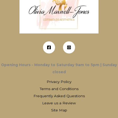
Opening Hours - Monday to Saturday 9am to 5pm | Sunday
closed
Privacy Policy
Terms and Conditions
Frequently Asked Questions
Leave us a Review
Site Map