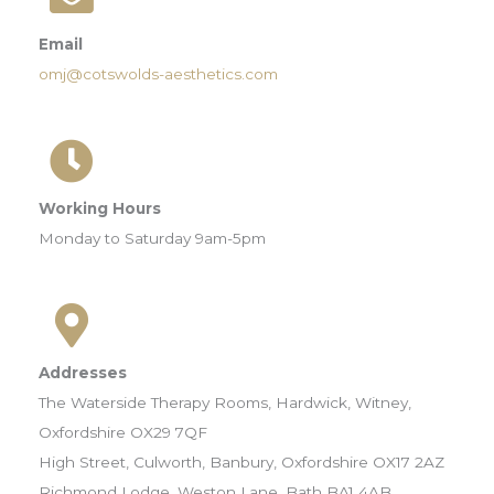
Email
omj@cotswolds-aesthetics.com
Working Hours
Monday to Saturday 9am-5pm
Addresses
The Waterside Therapy Rooms, Hardwick, Witney,
Oxfordshire OX29 7QF
High Street, Culworth, Banbury, Oxfordshire OX17 2AZ
Richmond Lodge, Weston Lane, Bath BA1 4AB