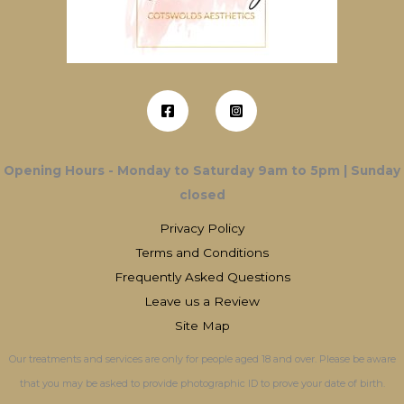
Opening Hours - Monday to Saturday 9am to 5pm | Sunday
closed
Privacy Policy
Terms and Conditions
Frequently Asked Questions
Leave us a Review
Site Map
Our treatments and services are only for people aged 18 and over. Please be aware
that you may be asked to provide photographic ID to prove your date of birth.