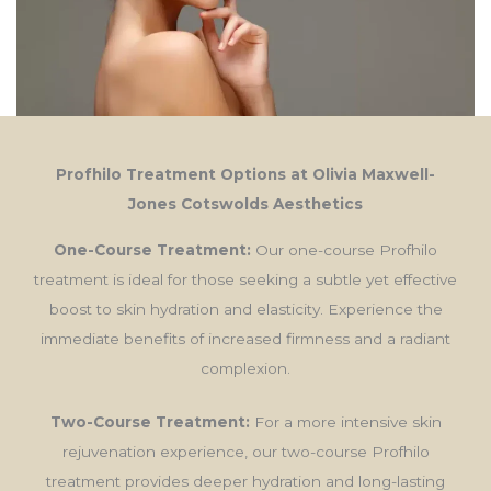
Profhilo Treatment Options at Olivia Maxwell-
Jones Cotswolds Aesthetics
One-Course Treatment:
Our one-course Profhilo
treatment is ideal for those seeking a subtle yet effective
boost to skin hydration and elasticity. Experience the
immediate benefits of increased firmness and a radiant
complexion.
Two-Course Treatment:
For a more intensive skin
rejuvenation experience, our two-course Profhilo
treatment provides deeper hydration and long-lasting