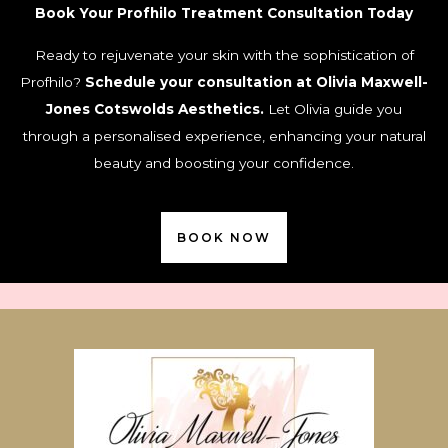
Book Your Profhilo Treatment Consultation Today
Ready to rejuvenate your skin with the sophistication of
Profhilo?
Schedule your consultation at Olivia Maxwell-
Jones Cotswolds Aesthetics.
Let Olivia guide you
through a personalised experience, enhancing your natural
beauty and boosting your confidence.
BOOK NOW