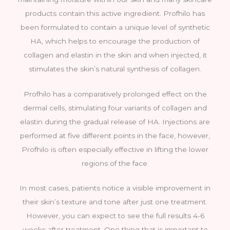
products contain this active ingredient. Profhilo has
been formulated to contain a unique level of synthetic
HA, which helps to encourage the production of
collagen and elastin in the skin and when injected, it
stimulates the skin’s natural synthesis of collagen.
Profhilo has a comparatively prolonged effect on the
dermal cells, stimulating four variants of collagen and
elastin during the gradual release of HA. Injections are
performed at five different points in the face, however,
Profhilo is often especially effective in lifting the lower
regions of the face.
In most cases, patients notice a visible improvement in
their skin’s texture and tone after just one treatment.
However, you can expect to see the full results 4-6
weeks after treatment. One thing that is important to