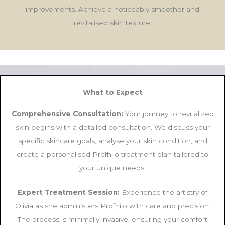
improvements. Achieve a noticeably smoother and
revitalised skin texture.
What to Expect
Comprehensive Consultation:
Your journey to revitalized
skin begins with a detailed consultation. We discuss your
specific skincare goals, analyse your skin condition, and
create a personalised Profhilo treatment plan tailored to
your unique needs.
Expert Treatment Session:
Experience the artistry of
Olivia as she administers Profhilo with care and precision.
The process is minimally invasive, ensuring your comfort