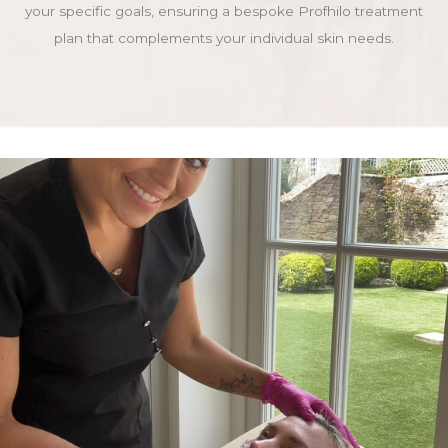
your specific goals, ensuring a bespoke Profhilo treatment
plan that complements your individual skin needs.