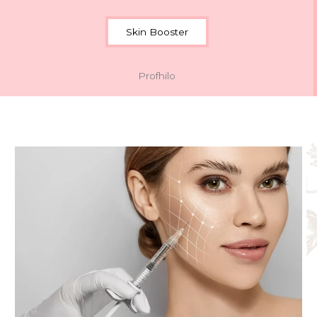
Skin Booster
Profhilo