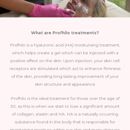
What are Profhilo treatments?
Profhilo is a hyaluronic acid (HA) moisturising treatment,
which helps create a gel which can be injected with a
positive effect on the skin. Upon injection, your skin cell
receptors are stimulated which act to enhance firmness
of the skin, providing long-lasting improvement of your
skin structure and appearance
Profhilo is the ideal treatment for those over the age of
30, as this is when we start to lose a significant amount
of collagen, elastin and HA. HA is a naturally occurring
substance found in the body that is responsible for
maintaining moisture within our skin and many skincare