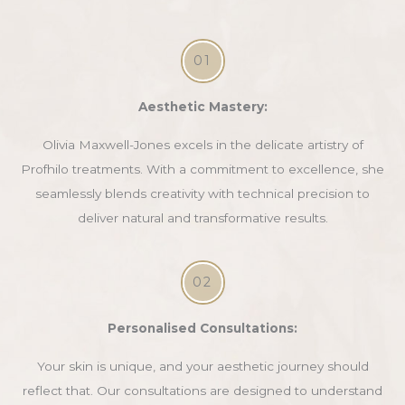
01
Aesthetic Mastery:
Olivia Maxwell-Jones excels in the delicate artistry of
Profhilo treatments. With a commitment to excellence, she
seamlessly blends creativity with technical precision to
deliver natural and transformative results.
02
Personalised Consultations:
Your skin is unique, and your aesthetic journey should
reflect that. Our consultations are designed to understand