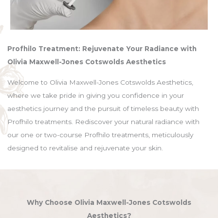
Profhilo Treatment: Rejuvenate Your Radiance with
Olivia Maxwell-Jones Cotswolds Aesthetics
Welcome to Olivia Maxwell-Jones Cotswolds Aesthetics,
where we take pride in giving you confidence in your
aesthetics journey and the pursuit of timeless beauty with
Profhilo treatments. Rediscover your natural radiance with
our one or two-course Profhilo treatments, meticulously
designed to revitalise and rejuvenate your skin.
Why Choose Olivia Maxwell-Jones Cotswolds
Aesthetics?