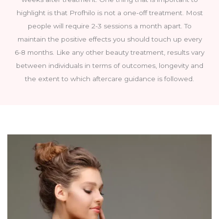
highlight is that Profhilo is not a one-off treatment. Most
people will require 2-3 sessions a month apart. To
maintain the positive effects you should touch up every
6-8 months. Like any other beauty treatment, results vary
between individuals in terms of outcomes, longevity and
the extent to which aftercare guidance is followed.