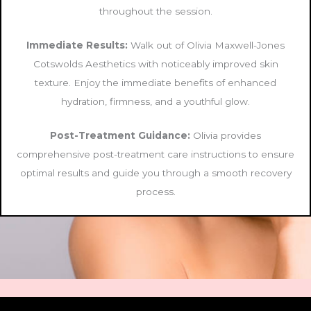
throughout the session.
Immediate Results:
Walk out of Olivia Maxwell-Jones
Cotswolds Aesthetics with noticeably improved skin
texture. Enjoy the immediate benefits of enhanced
hydration, firmness, and a youthful glow.
Post-Treatment Guidance:
Olivia provides
comprehensive post-treatment care instructions to ensure
optimal results and guide you through a smooth recovery
process.