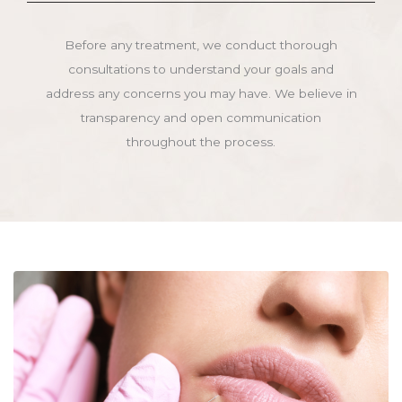
Before any treatment, we conduct thorough
consultations to understand your goals and
address any concerns you may have. We believe in
transparency and open communication
throughout the process.