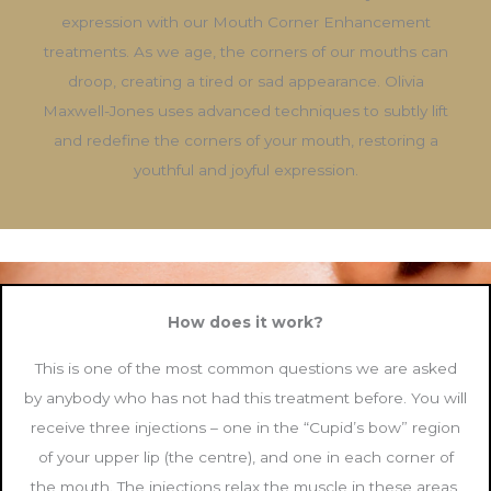
expression with our Mouth Corner Enhancement
treatments. As we age, the corners of our mouths can
droop, creating a tired or sad appearance. Olivia
Maxwell-Jones uses advanced techniques to subtly lift
and redefine the corners of your mouth, restoring a
youthful and joyful expression.
How does it work?
This is one of the most common questions we are asked
by anybody who has not had this treatment before. You will
receive three injections – one in the “Cupid’s bow” region
of your upper lip (the centre), and one in each corner of
the mouth. The injections relax the muscle in these areas,