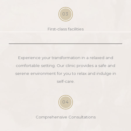
03
First-class facilities
Experience your transformation in a relaxed and
comfortable setting. Our clinic provides a safe and
serene environment for you to relax and indulge in
self-care.
04
Comprehensive Consultations