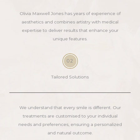
Olivia Maxwell Jones has years of experience of
aesthetics and combines artistry with medical
expertise to deliver results that enhance your
unique features.
02
Tailored Solutions
We understand that every smile is different. Our
treatments are customised to your individual
needs and preferences, ensuring a personalized
and natural outcome.