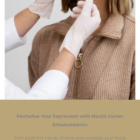
Revitalise Your Expression with Mouth Corner
Enhancements
Turn back the hands of time and revitalise your facial