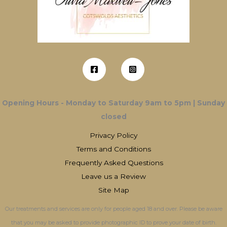
Opening Hours - Monday to Saturday 9am to 5pm | Sunday
closed
Privacy Policy
Terms and Conditions
Frequently Asked Questions
Leave us a Review
Site Map
Our treatments and services are only for people aged 18 and over. Please be aware
that you may be asked to provide photographic ID to prove your date of birth.