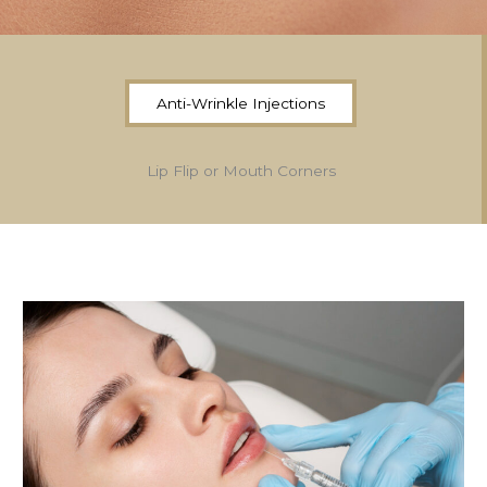
Anti-Wrinkle Injections
Lip Flip or Mouth Corners