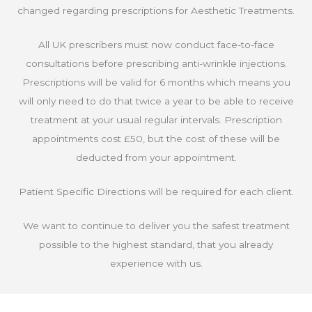
changed regarding prescriptions for Aesthetic Treatments.
All UK prescribers must now conduct face-to-face
consultations before prescribing anti-wrinkle injections.
Prescriptions will be valid for 6 months which means you
will only need to do that twice a year to be able to receive
treatment at your usual regular intervals. Prescription
appointments cost £50, but the cost of these will be
deducted from your appointment.
Patient Specific Directions will be required for each client.
We want to continue to deliver you the safest treatment
possible to the highest standard, that you already
experience with us.