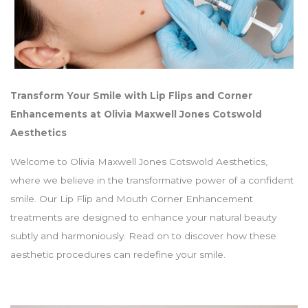
Transform Your Smile with Lip Flips and Corner
Enhancements at Olivia Maxwell Jones Cotswold
Aesthetics
Welcome to Olivia Maxwell Jones Cotswold Aesthetics,
where we believe in the transformative power of a confident
smile. Our Lip Flip and Mouth Corner Enhancement
treatments are designed to enhance your natural beauty
subtly and harmoniously. Read on to discover how these
aesthetic procedures can redefine your smile.