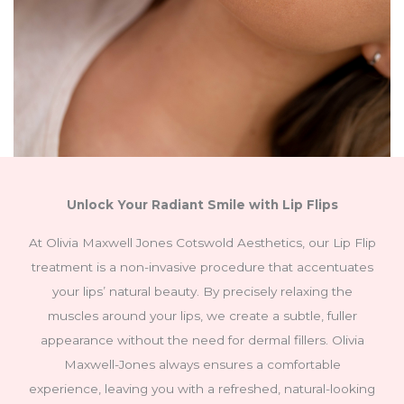
Unlock Your Radiant Smile with Lip Flips
At Olivia Maxwell Jones Cotswold Aesthetics, our Lip Flip
treatment is a non-invasive procedure that accentuates
your lips’ natural beauty. By precisely relaxing the
muscles around your lips, we create a subtle, fuller
appearance without the need for dermal fillers. Olivia
Maxwell-Jones always ensures a comfortable
experience, leaving you with a refreshed, natural-looking