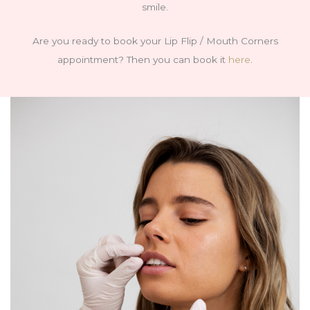
smile.
Are you ready to book your Lip Flip / Mouth Corners
appointment? Then you can book it
here
.