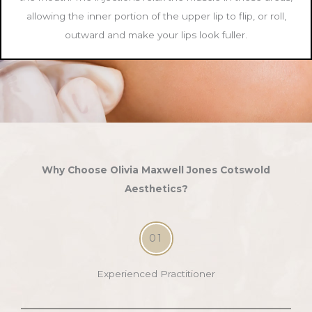
allowing the inner portion of the upper lip to flip, or roll,
outward and make your lips look fuller.
Why Choose Olivia Maxwell Jones Cotswold
Aesthetics?
01
Experienced Practitioner