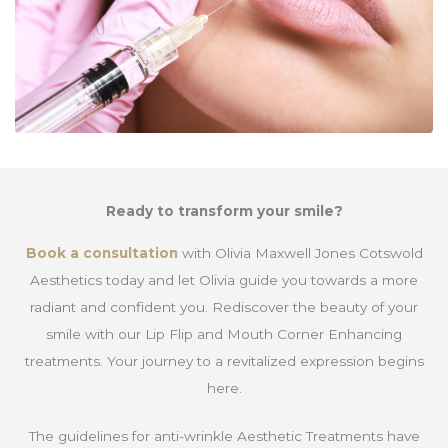
Ready to transform your smile?
Book a consultation
with Olivia Maxwell Jones Cotswold
Aesthetics today and let Olivia guide you towards a more
radiant and confident you. Rediscover the beauty of your
smile with our Lip Flip and Mouth Corner Enhancing
treatments. Your journey to a revitalized expression begins
here.
The guidelines for anti-wrinkle Aesthetic Treatments have