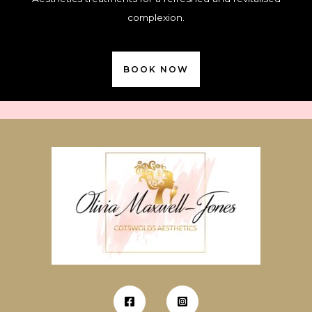
complexion.
BOOK NOW