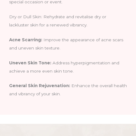
special occasion or event.
Dry or Dull Skin: Rehydrate and revitalise dry or
lackluster skin for a renewed vibrancy.
Acne Scarring:
Improve the appearance of acne scars
and uneven skin texture.
Uneven Skin Tone:
Address hyperpigmentation and
achieve a more even skin tone.
General Skin Rejuvenation:
Enhance the overall health
and vibrancy of your skin.