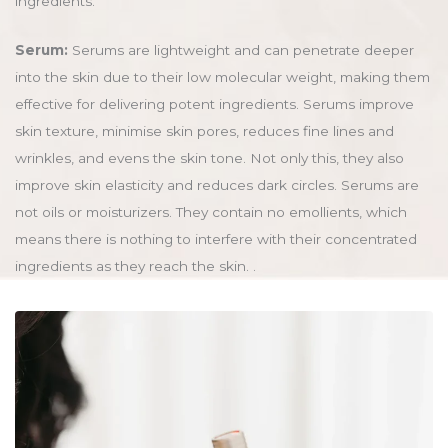
ingredients.
Serum:
Serums are lightweight and can penetrate deeper
into the skin due to their low molecular weight, making them
effective for delivering potent ingredients. Serums improve
skin texture, minimise skin pores, reduces fine lines and
wrinkles, and evens the skin tone. Not only this, they also
improve skin elasticity and reduces dark circles. Serums are
not oils or moisturizers. They contain no emollients, which
means there is nothing to interfere with their concentrated
ingredients as they reach the skin. .