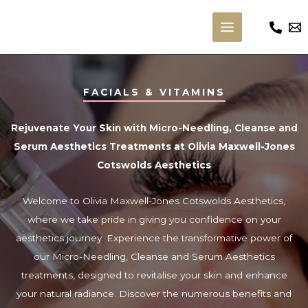
Skip
to
Main
content
Menu
FACIALS & VITAMINS
Rejuvenate Your Skin with Micro-Needling, Cleanse and
Serum Aesthetics Treatments at Olivia Maxwell-Jones
Cotswolds Aesthetics
Welcome to Olivia Maxwell-Jones Cotswolds Aesthetics,
where we take pride in giving you confidence on your
aesthetics journey. Experience the transformative power of
our Micro-Needling, Cleanse and Serum Aesthetics
treatments, designed to revitalise your skin and enhance
your natural radiance. Discover the numerous benefits and