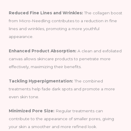
Reduced Fine Lines and Wrinkles:
The collagen boost
from Micro-Needling contributes to a reduction in fine
lines and wrinkles, promoting a more youthful
appearance.
Enhanced Product Absorption:
A clean and exfoliated
canvas allows skincare products to penetrate more
effectively, maximizing their benefits.
Tackling Hyperpigmentation:
The combined
treatments help fade dark spots and promote a more
even skin tone.
Minimized Pore Size:
Regular treatments can
contribute to the appearance of smaller pores, giving
your skin a smoother and more refined look.