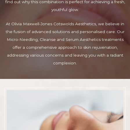
find out why this combination is perfect for achieving a fresh,
youthful glow.
At Olivia Maxwell-Jones Cotswolds Aesthetics, we believe in
the fusion of advanced solutions and personalised care. Our
Micro-Needling, Cleanse and Serum Aesthetics treatments
offer a comprehensive approach to skin rejuvenation,
addressing various concerns and leaving you with a radiant
complexion.