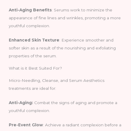
Anti-Aging Benefits
: Serums work to minimize the
appearance of fine lines and wrinkles, promoting a more
youthful complexion.
Enhanced Skin Texture
: Experience smoother and
softer skin as a result of the nourishing and exfoliating
properties of the serum.
What is it Best Suited For?
Micro-Needling, Cleanse, and Serum Aesthetics
treatments are ideal for:
Anti-Aging:
Combat the signs of aging and promote a
youthful complexion.
Pre-Event Glow
: Achieve a radiant complexion before a