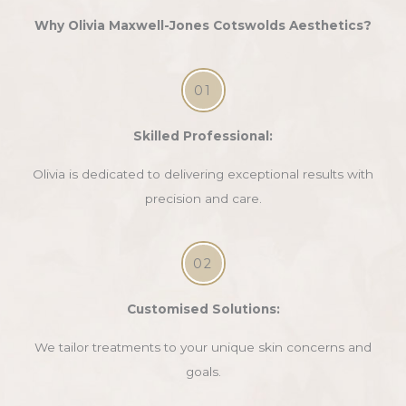
Why Olivia Maxwell-Jones Cotswolds Aesthetics?
01
Skilled Professional:
Olivia is dedicated to delivering exceptional results with
precision and care.
02
Customised Solutions:
We tailor treatments to your unique skin concerns and
goals.