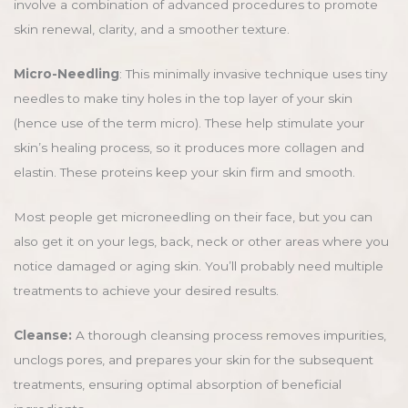
involve a combination of advanced procedures to promote
skin renewal, clarity, and a smoother texture.
Micro-Needling
: This minimally invasive technique uses tiny
needles to make tiny holes in the top layer of your skin
(hence use of the term micro). These help stimulate your
skin’s healing process, so it produces more collagen and
elastin. These proteins keep your skin firm and smooth.
Most people get microneedling on their face, but you can
also get it on your legs, back, neck or other areas where you
notice damaged or aging skin. You’ll probably need multiple
treatments to achieve your desired results.
Cleanse:
A thorough cleansing process removes impurities,
unclogs pores, and prepares your skin for the subsequent
treatments, ensuring optimal absorption of beneficial