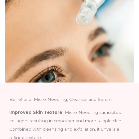
Benefits of Micro-Needling, Cleanse, and Serum
Improved Skin Texture:
Micro-Needling stimulates
collagen, resulting in smoother and more supple skin.
Combined with cleansing and exfoliation, it unveils a
refined texture.