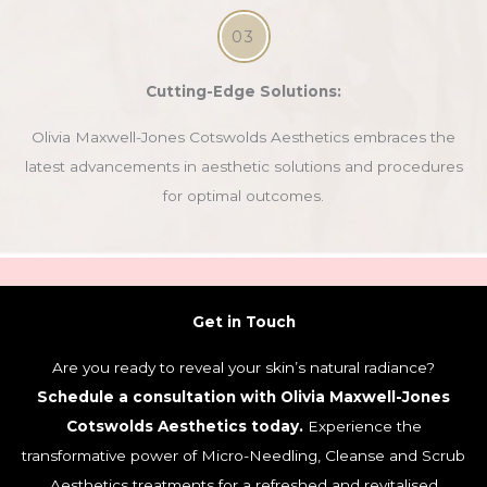
03
Cutting-Edge Solutions:
Olivia Maxwell-Jones Cotswolds Aesthetics embraces the
latest advancements in aesthetic solutions and procedures
for optimal outcomes.
Get in Touch
Are you ready to reveal your skin’s natural radiance?
Schedule a consultation with Olivia Maxwell-Jones
Cotswolds Aesthetics today.
Experience the
transformative power of Micro-Needling, Cleanse and Scrub
Aesthetics treatments for a refreshed and revitalised