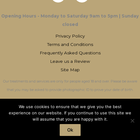
Opening Hours - Monday to Saturday 9am to 5pm | Sunday
closed
Privacy Policy
Terms and Conditions
Frequently Asked Questions
Leave us a Review
Site Map
Our treatments and services are only for people aged 18 and over. Please be aware
that you may be asked to provide photographic ID to prove your date of birth.
We use cookies to ensure that we give you the best
experience on our website. If you continue to use this site we
will assume that you are happy with it.
Copyright © 2026 OliviaMaxwell-JonesCotswold Aesthetics | All Rights
Reserved
Ok