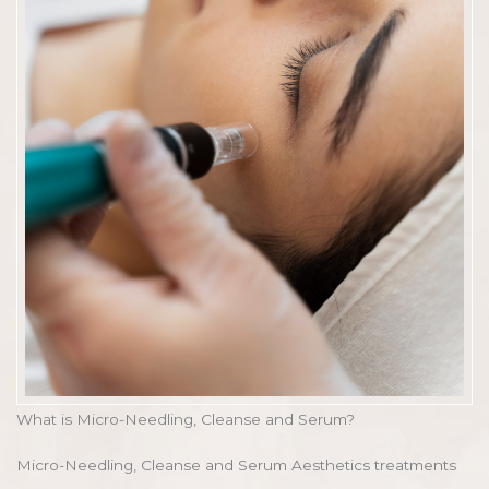
What is Micro-Needling, Cleanse and Serum?
Micro-Needling, Cleanse and Serum Aesthetics treatments