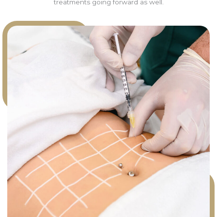
treatments going forward as well.