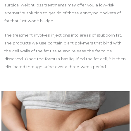
surgical weight loss treatments may offer you a low-risk
alternative solution to get rid of those annoying pockets of
fat that just won’t budge.
The treatment involves injections into areas of stubborn fat.
The products we use contain plant polymers that bind with
the cell walls of the fat tissue and release the fat to be
dissolved. Once the formula has liquified the fat cell, it is then
eliminated through urine over a three-week period.