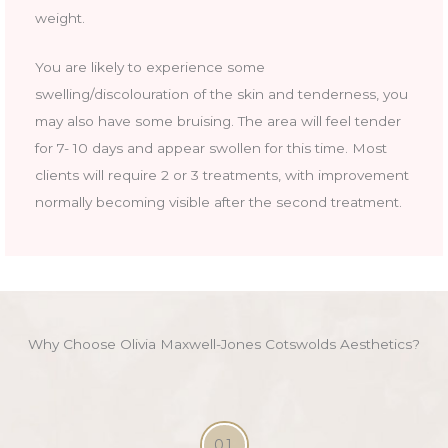
weight.
You are likely to experience some
swelling/discolouration of the skin and tenderness, you
may also have some bruising. The area will feel tender
for 7- 10 days and appear swollen for this time. Most
clients will require 2 or 3 treatments, with improvement
normally becoming visible after the second treatment.
Why Choose Olivia Maxwell-Jones Cotswolds Aesthetics?
01