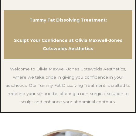
Tummy Fat Dissolving Treatment:
Sculpt Your Confidence at Olivia Maxwell-Jones
Cotswolds Aesthetics
Welcome to Olivia Maxwell-Jones Cotswolds Aesthetics,
where we take pride in giving you confidence in your
aesthetics. Our Tummy Fat Dissolving Treatment is crafted to
redefine your silhouette, offering a non-surgical solution to
sculpt and enhance your abdominal contours.