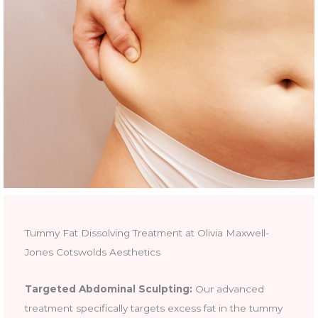
Tummy Fat Dissolving Treatment at Olivia Maxwell-
Jones Cotswolds Aesthetics
Targeted Abdominal Sculpting:
Our advanced
treatment specifically targets excess fat in the tummy