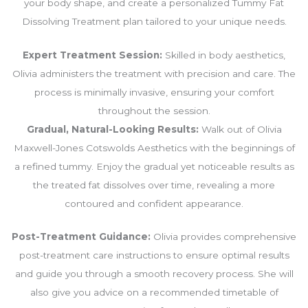
your body shape, and create a personalized Tummy Fat
Dissolving Treatment plan tailored to your unique needs.
Expert Treatment Session:
Skilled in body aesthetics,
Olivia administers the treatment with precision and care. The
process is minimally invasive, ensuring your comfort
throughout the session.
Gradual, Natural-Looking Results:
Walk out of Olivia
Maxwell-Jones Cotswolds Aesthetics with the beginnings of
a refined tummy. Enjoy the gradual yet noticeable results as
the treated fat dissolves over time, revealing a more
contoured and confident appearance.
Post-Treatment Guidance:
Olivia provides comprehensive
post-treatment care instructions to ensure optimal results
and guide you through a smooth recovery process. She will
also give you advice on a recommended timetable of