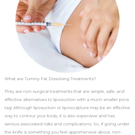
What are Tummy Fat Dissolving Treatments?
They are non-surgical treatments that are simple, safe, and
effective alternatives to liposuction with a much smaller price
tag! Although liposuction or liposculpture may be an effective
way to contour your body, it is also expensive and has
serious associated risks and complications. So, if going under
the knife is something you feel apprehensive about, non-