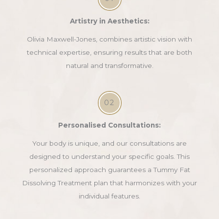
Artistry in Aesthetics:
Olivia Maxwell-Jones, combines artistic vision with
technical expertise, ensuring results that are both
natural and transformative.
02
Personalised Consultations:
Your body is unique, and our consultations are
designed to understand your specific goals. This
personalized approach guarantees a Tummy Fat
Dissolving Treatment plan that harmonizes with your
individual features.