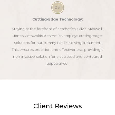
03
Cutting-Edge Technology:
Staying at the forefront of aesthetics, Olivia Maxwell-
Jones Cotswolds Aesthetics employs cutting-edge
solutions for our Tummy Fat Dissolving Treatment.
This ensures precision and effectiveness, providing a
non-invasive solution for a sculpted and contoured
appearance.
Client Reviews