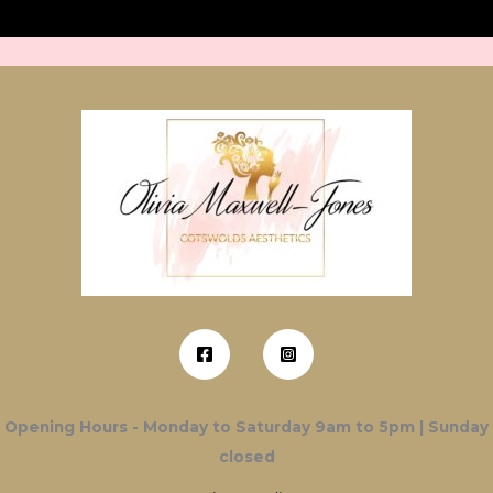
Opening Hours - Monday to Saturday 9am to 5pm | Sunday
closed