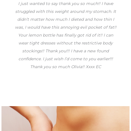
I just wanted to say thank you so much!! I have
struggled with this weight around my stomach. It
didn’t matter how much I dieted and how thin I
was, I would have this annoying evil pocket of fat!!
Your lemon bottle has finally got rid of it!! I can
wear tight dresses without the restrictive body
stockings!! Thank you!!! I have a new found
confidence. I just wish I’d come to you earlier!!!
Thank you so much Olivia!! Xxxx EC