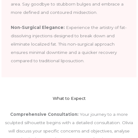
area. Say goodbye to stubborn bulges and embrace a
more defined and contoured midsection.
Non-Surgical Elegance:
Experience the artistry of fat-
dissolving injections designed to break down and
eliminate localized fat. This non-surgical approach
ensures minimal downtime and a quicker recovery
compared to traditional liposuction.
What to Expect
Comprehensive Consultation:
Your journey to a more
sculpted silhouette begins with a detailed consultation. Olivia
will discuss your specific concerns and objectives, analyse