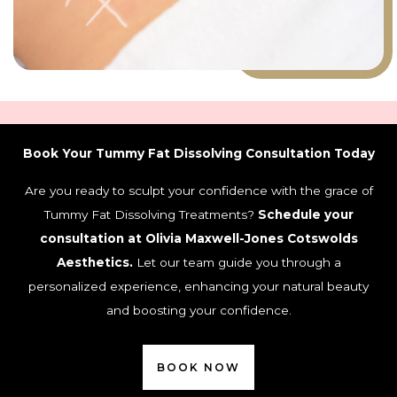
Book Your Tummy Fat Dissolving Consultation Today
Are you ready to sculpt your confidence with the grace of
Tummy Fat Dissolving Treatments?
Schedule your
consultation at Olivia Maxwell-Jones Cotswolds
Aesthetics.
Let our team guide you through a
personalized experience, enhancing your natural beauty
and boosting your confidence.
BOOK NOW