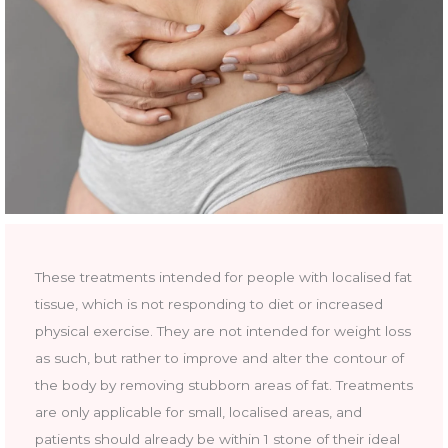
These treatments intended for people with localised fat
tissue, which is not responding to diet or increased
physical exercise. They are not intended for weight loss
as such, but rather to improve and alter the contour of
the body by removing stubborn areas of fat. Treatments
are only applicable for small, localised areas, and
patients should already be within 1 stone of their ideal