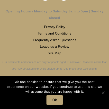
Opening Hours - Monday to Saturday 9am to 5pm | Sunday
closed
Privacy Policy
Terms and Conditions
Frequently Asked Questions
Leave us a Review
Site Map
Our treatments and services are only for people aged 18 and over. Please be aware that
you may be asked to provide photographic ID to prove your date of birth.
We use cookies to ensure that we give you the best
experience on our website. If you continue to use this site we
will assume that you are happy with it.
Copyright © 2026 OliviaMaxwell-JonesCotswold Aesthetics | All Rights
Reserved
Ok