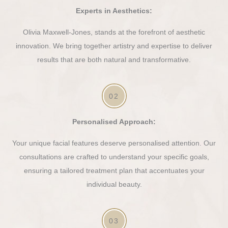
Experts in Aesthetics:
Olivia Maxwell-Jones, stands at the forefront of aesthetic
innovation. We bring together artistry and expertise to deliver
results that are both natural and transformative.
02
Personalised Approach:
Your unique facial features deserve personalised attention. Our
consultations are crafted to understand your specific goals,
ensuring a tailored treatment plan that accentuates your
individual beauty.
03