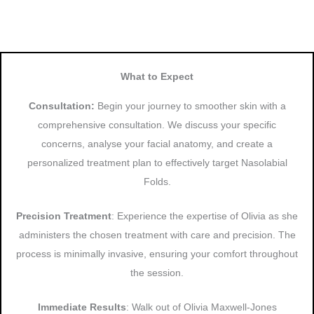
What to Expect
Consultation:
Begin your journey to smoother skin with a
comprehensive consultation. We discuss your specific
concerns, analyse your facial anatomy, and create a
personalized treatment plan to effectively target Nasolabial
Folds.
Precision Treatment
: Experience the expertise of Olivia as she
administers the chosen treatment with care and precision. The
process is minimally invasive, ensuring your comfort throughout
the session.
Immediate Results
: Walk out of Olivia Maxwell-Jones