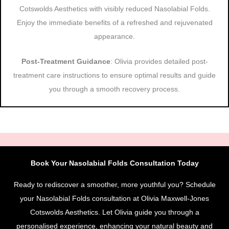
Cotswolds Aesthetics with visibly reduced Nasolabial Folds.
Enjoy the immediate benefits of a refreshed and rejuvenated
appearance.
Post-Treatment Guidance
: Olivia provides detailed post-
treatment care instructions to ensure optimal results and guide
you through a smooth recovery process.
Book Your Nasolabial Folds Consultation Today
Ready to rediscover a smoother, more youthful you? Schedule
your Nasolabial Folds consultation at Olivia Maxwell-Jones
Cotswolds Aesthetics. Let Olivia guide you through a
personalised experience, enhancing your natural beauty and