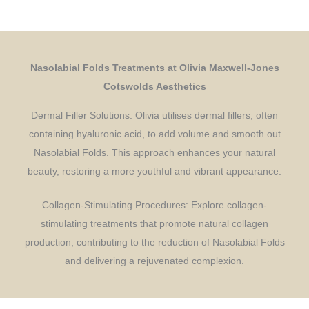
Nasolabial Folds Treatments at Olivia Maxwell-Jones
Cotswolds Aesthetics
Dermal Filler Solutions: Olivia utilises dermal fillers, often
containing hyaluronic acid, to add volume and smooth out
Nasolabial Folds. This approach enhances your natural
beauty, restoring a more youthful and vibrant appearance.
Collagen-Stimulating Procedures: Explore collagen-
stimulating treatments that promote natural collagen
production, contributing to the reduction of Nasolabial Folds
and delivering a rejuvenated complexion.