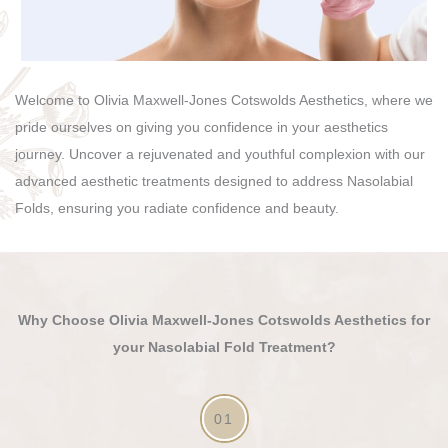
Welcome to Olivia Maxwell-Jones Cotswolds Aesthetics, where we
pride ourselves on giving you confidence in your aesthetics
journey. Uncover a rejuvenated and youthful complexion with our
advanced aesthetic treatments designed to address Nasolabial
Folds, ensuring you radiate confidence and beauty.
Why Choose Olivia Maxwell-Jones Cotswolds Aesthetics for
your Nasolabial Fold Treatment?
01