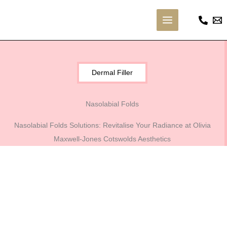
Skip
to
Main
content
Menu
Dermal Filler
Nasolabial Folds
Nasolabial Folds Solutions: Revitalise Your Radiance at Olivia
Maxwell-Jones Cotswolds Aesthetics