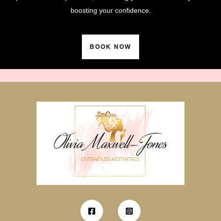
boosting your confidence.
BOOK NOW