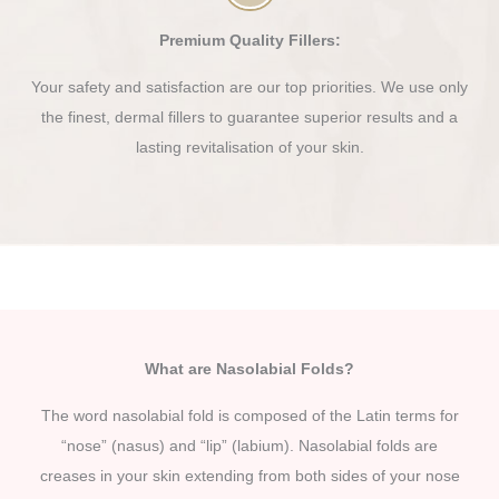
Premium Quality Fillers:
Your safety and satisfaction are our top priorities. We use only
the finest, dermal fillers to guarantee superior results and a
lasting revitalisation of your skin.
What are Nasolabial Folds?
The word nasolabial fold is composed of the Latin terms for
“nose” (nasus) and “lip” (labium). Nasolabial folds are
creases in your skin extending from both sides of your nose