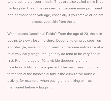
to the corners of your mouth. They are also called smile lines
or laughter lines. The creases can become more prominent
and permanent as you age, especially if you smoke or do not
protect your skin from the sun.
What causes Nasolabial Folds? From the age of 20, the skin
begins to slowly lose moisture. Depending on predisposition
and lifestyle, nose to mouth lines can become noticeable at a
relatively early stage, though they do tend to be very fine at
first. From the age of 40, a visible deepening of the
nasolabial folds can be expected. The main reason for the
formation of the nasolabial fold is the cumulative muscle
activity, for example, when eating and drinking or – as
mentioned before – laughing.