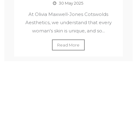
30 May 2025
At Olivia Maxwell-Jones Cotswolds
Aesthetics, we understand that every
woman's skin is unique, and so...
Read More