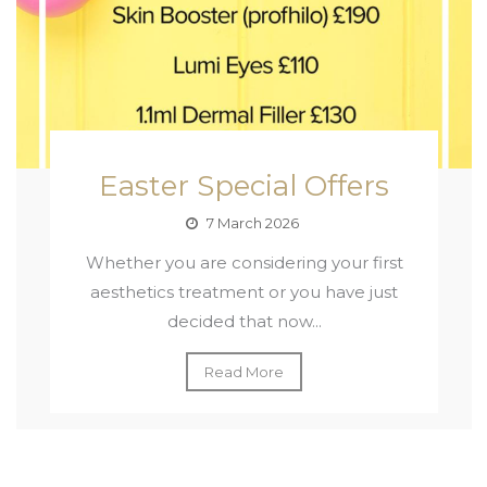
Easter Special Offers
7 March 2026
Whether you are considering your first
aesthetics treatment or you have just
decided that now...
Read More