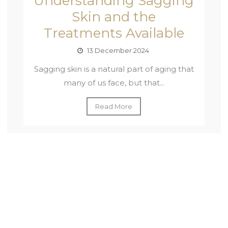
Understanding Sagging
Skin and the
Treatments Available
13 December 2024
Sagging skin is a natural part of aging that
many of us face, but that...
Read More