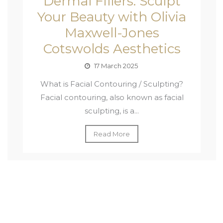
Dermal Fillers: Sculpt
Your Beauty with Olivia
Maxwell-Jones
Cotswolds Aesthetics
17 March 2025
What is Facial Contouring / Sculpting?
Facial contouring, also known as facial
sculpting, is a...
Read More