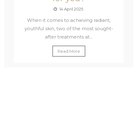
14 April 2025
When it comes to achieving radiant,
youthful skin, two of the most sought-
after treatments at...
Read More