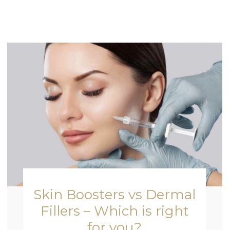
Skin Boosters vs Dermal
Fillers – Which is right
for you?