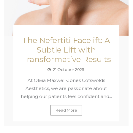
The Nefertiti Facelift: A
Subtle Lift with
Transformative Results
21 October 2025
At Olivia Maxwell-Jones Cotswolds
Aesthetics, we are passionate about
helping our patients feel confident and...
Read More