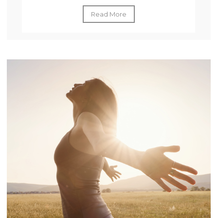
Read More