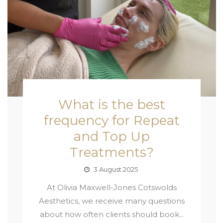
What is the best
frequency for Repeat
and Top Up
Treatments?
3 August 2025
At Olivia Maxwell-Jones Cotswolds
Aesthetics, we receive many questions
about how often clients should book...