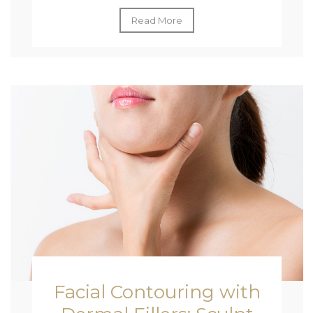
Read More
Facial Contouring with