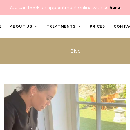
You can book an appointment online with us
here
.
E
ABOUT US
TREATMENTS
PRICES
CONTA
Blog