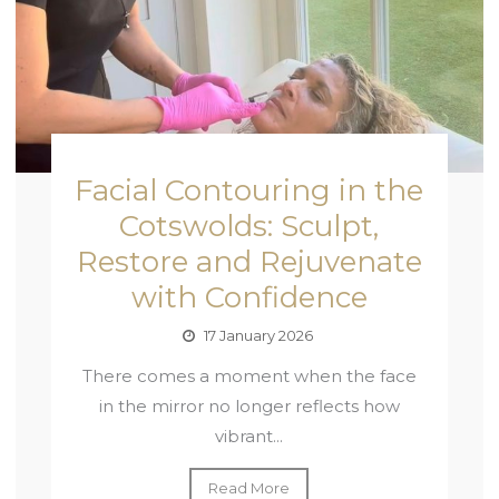
Facial Contouring in the
Cotswolds: Sculpt,
Restore and Rejuvenate
with Confidence
17 January 2026
There comes a moment when the face
in the mirror no longer reflects how
vibrant...
Read More