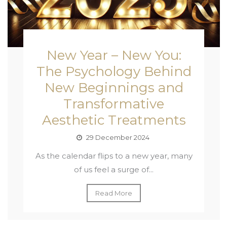
New Year – New You:
The Psychology Behind
New Beginnings and
Transformative
Aesthetic Treatments
29 December 2024
As the calendar flips to a new year, many
of us feel a surge of...
Read More