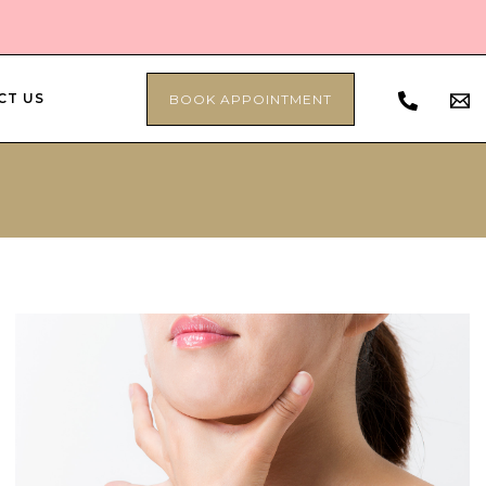
CT US
BOOK APPOINTMENT