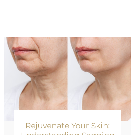
Rejuvenate Your Skin: