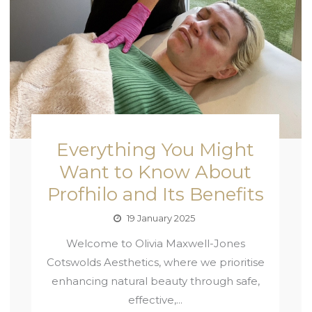
Everything You Might
Want to Know About
Profhilo and Its Benefits
19 January 2025
Welcome to Olivia Maxwell-Jones
Cotswolds Aesthetics, where we prioritise
enhancing natural beauty through safe,
effective,...