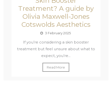
Skin Booster
Treatment? A guide by
Olivia Maxwell-Jones
Cotswolds Aesthetics
3 February 2025
If you’re considering a skin booster
treatment but feel unsure about what to
expect, you’re...
Read More