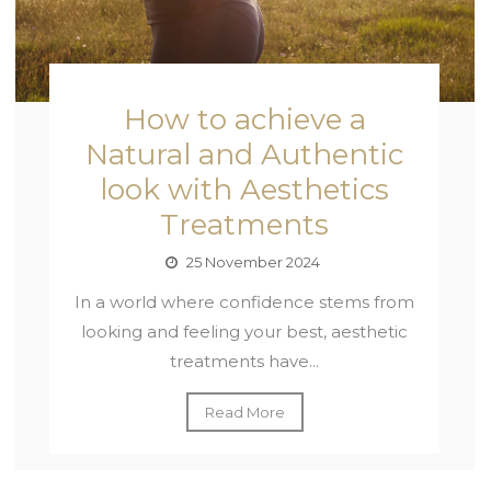
How to achieve a
Natural and Authentic
look with Aesthetics
Treatments
25 November 2024
In a world where confidence stems from
looking and feeling your best, aesthetic
treatments have...
Read More