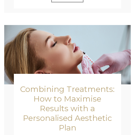
Combining Treatments:
How to Maximise
Results with a
Personalised Aesthetic
Plan