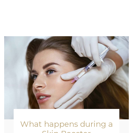
What happens during a