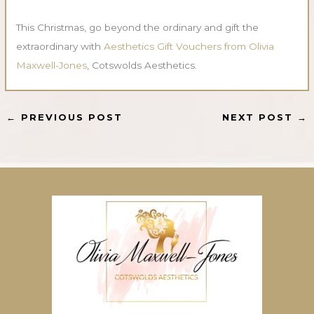
This Christmas, go beyond the ordinary and gift the
extraordinary with
Aesthetics Gift Vouchers from Olivia
Maxwell-Jones
, Cotswolds Aesthetics.
←
PREVIOUS POST
NEXT POST
→