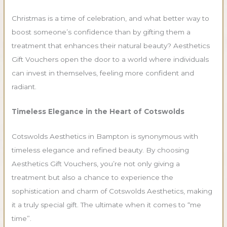
Christmas is a time of celebration, and what better way to
boost someone’s confidence than by gifting them a
treatment that enhances their natural beauty? Aesthetics
Gift Vouchers open the door to a world where individuals
can invest in themselves, feeling more confident and
radiant.
Timeless Elegance in the Heart of Cotswolds
Cotswolds Aesthetics in Bampton is synonymous with
timeless elegance and refined beauty. By choosing
Aesthetics Gift Vouchers, you’re not only giving a
treatment but also a chance to experience the
sophistication and charm of Cotswolds Aesthetics, making
it a truly special gift. The ultimate when it comes to “me
time”.