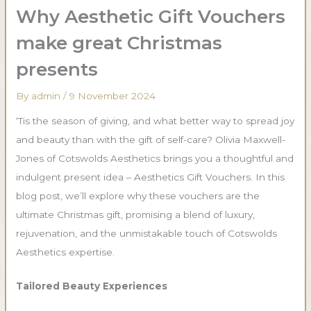
Why Aesthetic Gift Vouchers
make great Christmas
presents
By
admin
/
9 November 2024
‘Tis the season of giving, and what better way to spread joy
and beauty than with the gift of self-care? Olivia Maxwell-
Jones of Cotswolds Aesthetics brings you a thoughtful and
indulgent present idea – Aesthetics Gift Vouchers. In this
blog post, we’ll explore why these vouchers are the
ultimate Christmas gift, promising a blend of luxury,
rejuvenation, and the unmistakable touch of Cotswolds
Aesthetics expertise.
Tailored Beauty Experiences