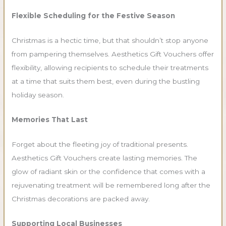
Flexible Scheduling for the Festive Season
Christmas is a hectic time, but that shouldn’t stop anyone
from pampering themselves. Aesthetics Gift Vouchers offer
flexibility, allowing recipients to schedule their treatments
at a time that suits them best, even during the bustling
holiday season.
Memories That Last
Forget about the fleeting joy of traditional presents.
Aesthetics Gift Vouchers create lasting memories. The
glow of radiant skin or the confidence that comes with a
rejuvenating treatment will be remembered long after the
Christmas decorations are packed away.
Supporting Local Businesses