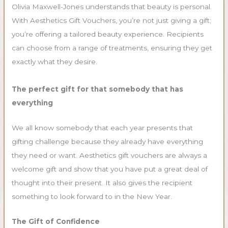
Olivia Maxwell-Jones understands that beauty is personal.
With Aesthetics Gift Vouchers, you’re not just giving a gift;
you’re offering a tailored beauty experience. Recipients
can choose from a range of treatments, ensuring they get
exactly what they desire.
The perfect gift for that somebody that has
everything
We all know somebody that each year presents that
gifting challenge because they already have everything
they need or want. Aesthetics gift vouchers are always a
welcome gift and show that you have put a great deal of
thought into their present. It also gives the recipient
something to look forward to in the New Year.
The Gift of Confidence