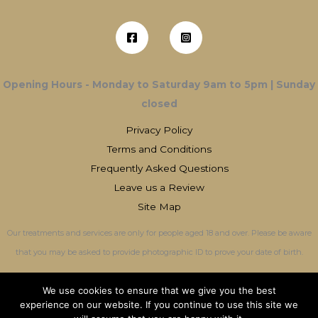
Opening Hours - Monday to Saturday 9am to 5pm | Sunday
closed
Privacy Policy
Terms and Conditions
Frequently Asked Questions
Leave us a Review
Site Map
Our treatments and services are only for people aged 18 and over. Please be aware
that you may be asked to provide photographic ID to prove your date of birth.
We use cookies to ensure that we give you the best
experience on our website. If you continue to use this site we