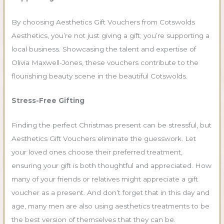
By choosing Aesthetics Gift Vouchers from Cotswolds
Aesthetics, you’re not just giving a gift; you’re supporting a
local business. Showcasing the talent and expertise of
Olivia Maxwell-Jones, these vouchers contribute to the
flourishing beauty scene in the beautiful Cotswolds.
Stress-Free Gifting
Finding the perfect Christmas present can be stressful, but
Aesthetics Gift Vouchers eliminate the guesswork. Let
your loved ones choose their preferred treatment,
ensuring your gift is both thoughtful and appreciated. How
many of your friends or relatives might appreciate a gift
voucher as a present. And don’t forget that in this day and
age, many men are also using aesthetics treatments to be
the best version of themselves that they can be.