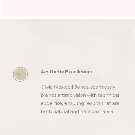
Aesthetic Excellence:
01
Olivia Maxwell-Jones, seamlessly
blends artistic vision with technical
expertise, ensuring results that are
both natural and transformative.