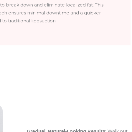
 to break down and eliminate localized fat. This
ach ensures minimal downtime and a quicker
o traditional liposuction.
Gradual, Natural-Looking Results:
Walk out