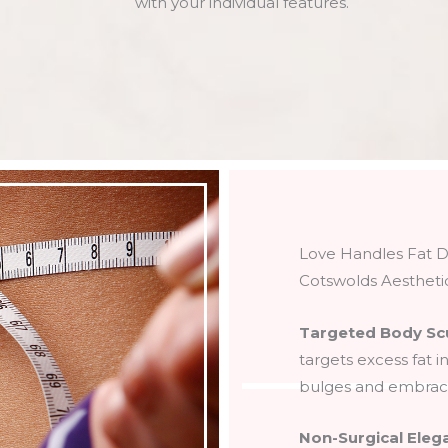
with your individual features.
Love Handles Fat D
Cotswolds Aestheti
Targeted Body Sc
targets excess fat i
bulges and embrace
Non-Surgical Eleg