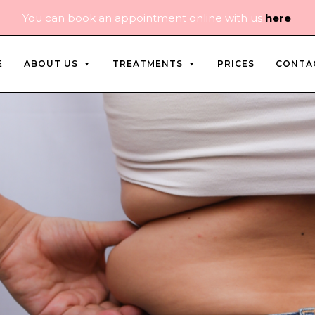
You can book an appointment online with us
here
.
E
ABOUT US
TREATMENTS
PRICES
CONTA