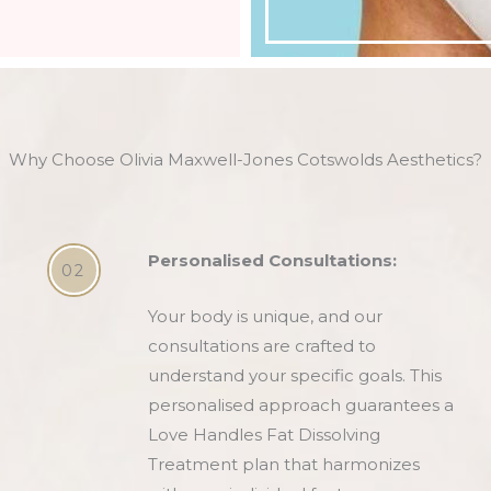
Why Choose Olivia Maxwell-Jones Cotswolds Aesthetics?
Personalised Consultations:
02
Your body is unique, and our
consultations are crafted to
understand your specific goals. This
personalised approach guarantees a
Love Handles Fat Dissolving
Treatment plan that harmonizes