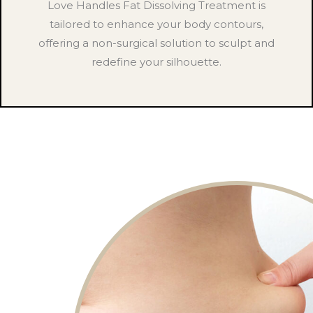
Love Handles Fat Dissolving Treatment is
tailored to enhance your body contours,
offering a non-surgical solution to sculpt and
redefine your silhouette.