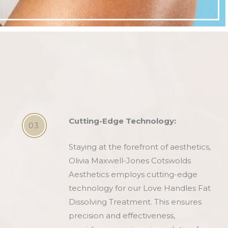
Cutting-Edge Technology:
03
Staying at the forefront of aesthetics,
Olivia Maxwell-Jones Cotswolds
Aesthetics employs cutting-edge
technology for our Love Handles Fat
Dissolving Treatment. This ensures
precision and effectiveness,