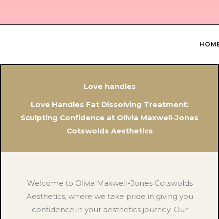
Skip
to
content
HOM
Love handles
Love Handles Fat Dissolving Treatment:
Sculpting Confidence at Olivia Maxwell-Jones
Cotswolds Aesthetics
Welcome to Olivia Maxwell-Jones Cotswolds
Aesthetics, where we take pride in giving you
confidence in your aesthetics journey. Our