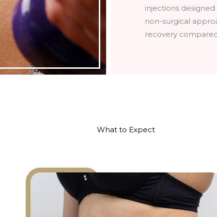
injections designed
non-surgical appro
recovery compared t
What to Expect