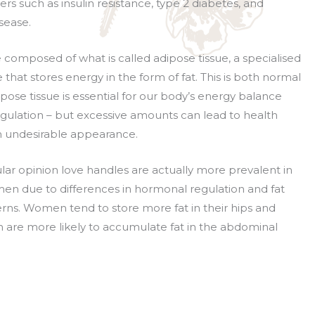
rs such as insulin resistance, type 2 diabetes, and
sease.
 composed of what is called adipose tissue, a specialised
 that stores energy in the form of fat. This is both normal
pose tissue is essential for our body’s energy balance
ulation – but excessive amounts can lead to health
 undesirable appearance.
lar opinion love handles are actually more prevalent in
n due to differences in hormonal regulation and fat
terns. Women tend to store more fat in their hips and
n are more likely to accumulate fat in the abdominal