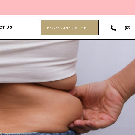
CT US
BOOK APPOINTMENT