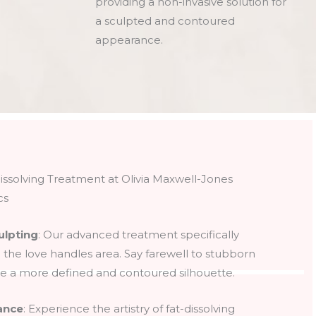
providing a non-invasive solution for
a sculpted and contoured
appearance.
issolving Treatment at Olivia Maxwell-Jones
cs
ulpting
: Our advanced treatment specifically
n the love handles area. Say farewell to stubborn
 a more defined and contoured silhouette.
ance
: Experience the artistry of fat-dissolving