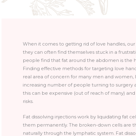
When it comes to getting rid of love handles, our c
they can often find themselves stuck in a frustra
people find that fat around the abdomen is the ha
Finding effective methods for targeting love hand
real area of concern for many men and women, l
increasing number of people turning to surgery as
this can be expensive (out of reach of many) an
risks.
Fat dissolving injections work by liquidating fat ce
them permanently. The broken-down cells are t
naturally through the lymphatic system. Fat dissol