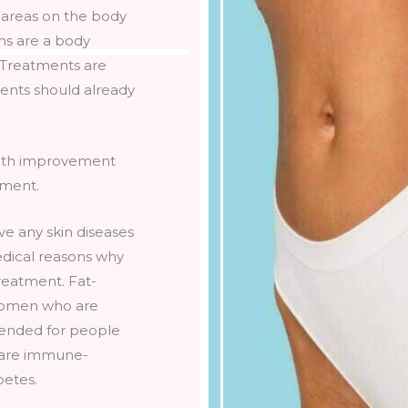
t areas on the body
ons are a body
. Treatments are
tients should already
 with improvement
tment.
ve any skin diseases
edical reasons why
treatment. Fat-
 women who are
mended for people
 are immune-
betes.