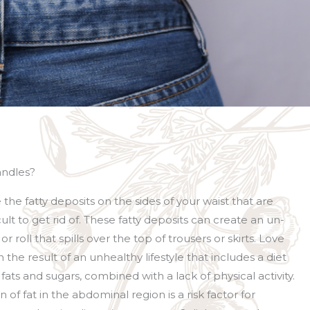
andles?
the fatty deposits on the sides of your waist that are
cult to get rid of. These fatty deposits can create an un-
 roll that spills over the top of trousers or skirts. Love
 the result of an unhealthy lifestyle that includes a diet
 fats and sugars, combined with a lack of physical activity.
of fat in the abdominal region is a risk factor for