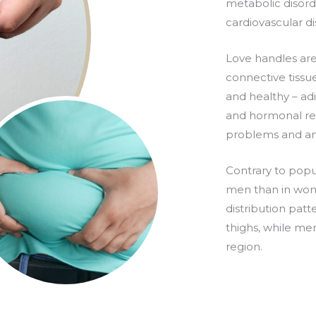
metabolic disorde
cardiovascular di
Love handles are
connective tissue
and healthy – adi
and hormonal reg
problems and an
Contrary to popu
men than in wome
distribution pat
thighs, while me
region.