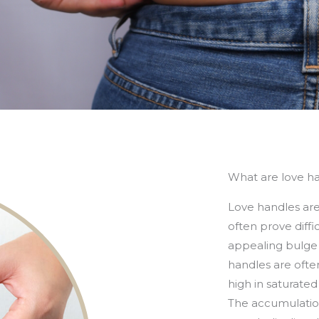
What are love h
Love handles are 
often prove diffi
appealing bulge or
handles are often
high in saturated
The accumulation 