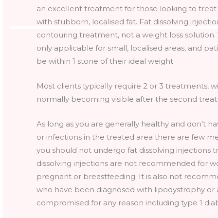
an excellent treatment for those looking to trea
with stubborn, localised fat. Fat dissolving injecti
contouring treatment, not a weight loss solution
only applicable for small, localised areas, and pa
be within 1 stone of their ideal weight.
Most clients typically require 2 or 3 treatments,
normally becoming visible after the second trea
As long as you are generally healthy and don’t ha
or infections in the treated area there are few m
you should not undergo fat dissolving injections 
dissolving injections are not recommended for
pregnant or breastfeeding. It is also not recom
who have been diagnosed with lipodystrophy or
compromised for any reason including type 1 dia