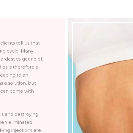
lients tell us that
ting cycle. Many
rdest to get rid of.
les is therefore a
eading to an
 a solution, but
d can come with
lls and destroying
hen eliminated
ving injections are