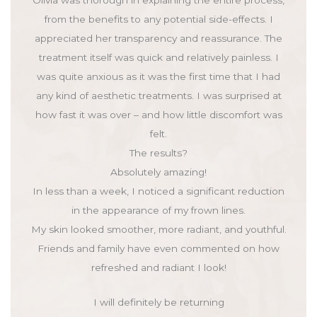
from the benefits to any potential side-effects. I
appreciated her transparency and reassurance. The
treatment itself was quick and relatively painless. I
was quite anxious as it was the first time that I had
any kind of aesthetic treatments. I was surprised at
how fast it was over – and how little discomfort was
felt.
The results?
Absolutely amazing!
In less than a week, I noticed a significant reduction
in the appearance of my frown lines.
My skin looked smoother, more radiant, and youthful.
Friends and family have even commented on how
refreshed and radiant I look!
I will definitely be returning