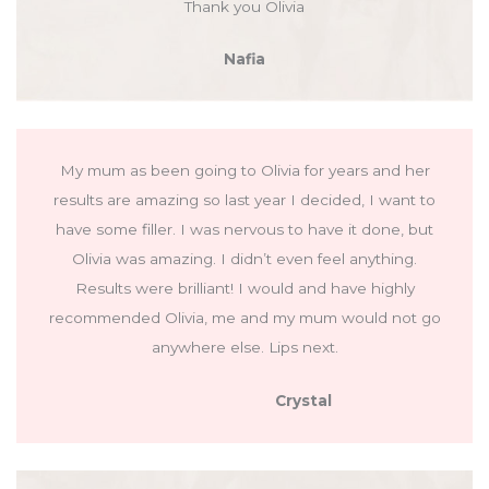
Thank you Olivia
Nafia
My mum as been going to Olivia for years and her
results are amazing so last year I decided, I want to
have some filler. I was nervous to have it done, but
Olivia was amazing. I didn’t even feel anything.
Results were brilliant! I would and have highly
recommended Olivia, me and my mum would not go
anywhere else. Lips next.
Crystal