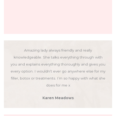
Amazing lady always friendly and really
knowledgeable. She talks everything through with
you and explains everything thoroughly and gives you
every option. I wouldn’t ever go anywhere else for my
filler, botox or treatments. I’m so happy with what she
does for me x
Karen Meadows