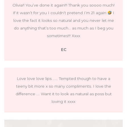
Olivia!! You’ve done it again!!! Thank you soooo much!
If it wasn’t for you I couldn’t pretend I’m 21 again
I
love the fact it looks so natural and you never let me
do anything that’s too much… as much as I beg you
sometimes!!! Xxxx
EC
Love love love lips …… Tempted though to have a
teeny bit more x so many compliments. I love the
difference …. Want it to look as natural as poss but
loving it xxxx