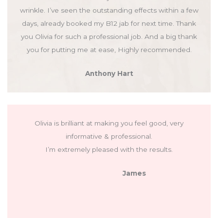
wrinkle. I’ve seen the outstanding effects within a few
days, already booked my B12 jab for next time. Thank
you Olivia for such a professional job. And a big thank
you for putting me at ease, Highly recommended.
Anthony Hart
Olivia is brilliant at making you feel good, very
informative & professional.
I’m extremely pleased with the results.
James