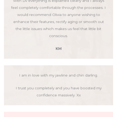
With Liv everything is explained clearly and I always
feel completely comfortable through the processes. I
would recommend Olivia to anyone wishing to
enhance their features, rectify aging or smooth out
the little issues which makes us feel that little bit
conscious.
KM
I am in love with my jawline and chin darling.
I trust you completely and you have boosted my
confidence massively. Xx