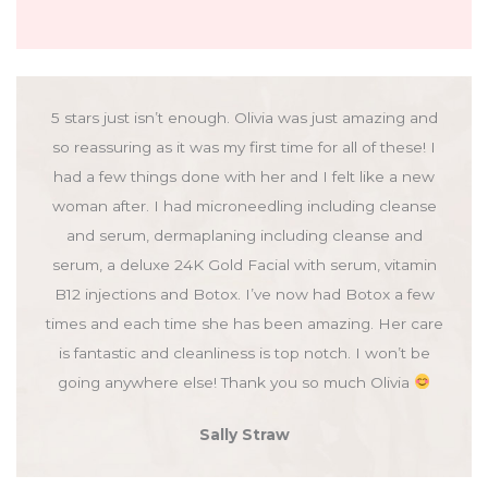
5 stars just isn’t enough. Olivia was just amazing and
so reassuring as it was my first time for all of these! I
had a few things done with her and I felt like a new
woman after. I had microneedling including cleanse
and serum, dermaplaning including cleanse and
serum, a deluxe 24K Gold Facial with serum, vitamin
B12 injections and Botox. I’ve now had Botox a few
times and each time she has been amazing. Her care
is fantastic and cleanliness is top notch. I won’t be
going anywhere else! Thank you so much Olivia
Sally Straw