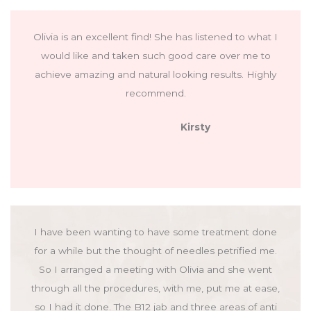
Olivia is an excellent find! She has listened to what I
would like and taken such good care over me to
achieve amazing and natural looking results. Highly
recommend.
Kirsty
I have been wanting to have some treatment done
for a while but the thought of needles petrified me.
So I arranged a meeting with Olivia and she went
through all the procedures, with me, put me at ease,
so I had it done. The B12 jab and three areas of anti