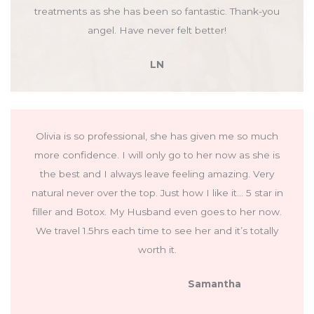
treatments as she has been so fantastic. Thank-you
angel. Have never felt better!
LN
Olivia is so professional, she has given me so much
more confidence. I will only go to her now as she is
the best and I always leave feeling amazing. Very
natural never over the top. Just how I like it… 5 star in
filler and Botox. My Husband even goes to her now.
We travel 1.5hrs each time to see her and it’s totally
worth it.
Samantha