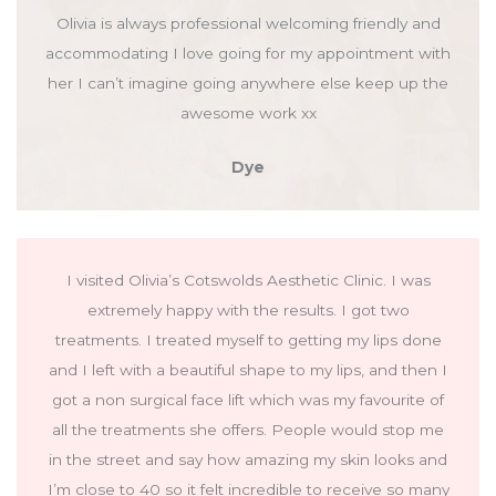
Olivia is always professional welcoming friendly and
accommodating I love going for my appointment with
her I can’t imagine going anywhere else keep up the
awesome work xx
Dye
I visited Olivia’s Cotswolds Aesthetic Clinic. I was
extremely happy with the results. I got two
treatments. I treated myself to getting my lips done
and I left with a beautiful shape to my lips, and then I
got a non surgical face lift which was my favourite of
all the treatments she offers. People would stop me
in the street and say how amazing my skin looks and
I’m close to 40 so it felt incredible to receive so many