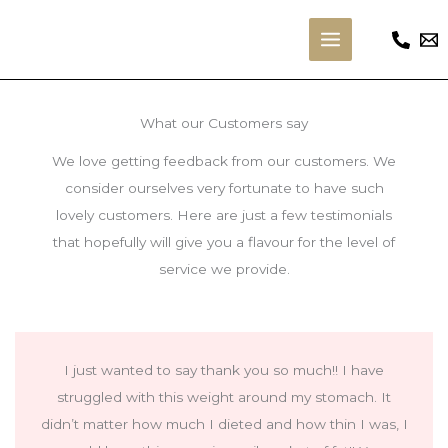
Skip
to
Main
content
Menu
What our Customers say
We love getting feedback from our customers. We
consider ourselves very fortunate to have such
lovely customers. Here are just a few testimonials
that hopefully will give you a flavour for the level of
service we provide.
I just wanted to say thank you so much!! I have
struggled with this weight around my stomach. It
didn’t matter how much I dieted and how thin I was, I