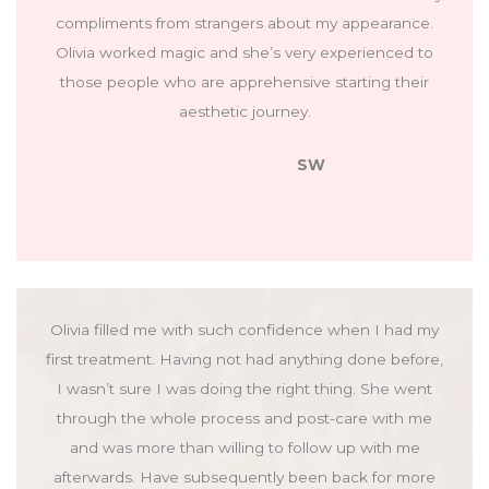
compliments from strangers about my appearance.
Olivia worked magic and she’s very experienced to
those people who are apprehensive starting their
aesthetic journey.
SW
Olivia filled me with such confidence when I had my
first treatment. Having not had anything done before,
I wasn’t sure I was doing the right thing. She went
through the whole process and post-care with me
and was more than willing to follow up with me
afterwards. Have subsequently been back for more