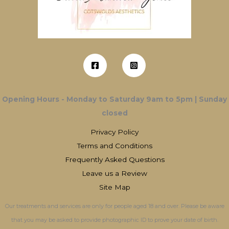
Opening Hours - Monday to Saturday 9am to 5pm | Sunday
closed
Privacy Policy
Terms and Conditions
Frequently Asked Questions
Leave us a Review
Site Map
Our treatments and services are only for people aged 18 and over. Please be aware
that you may be asked to provide photographic ID to prove your date of birth.