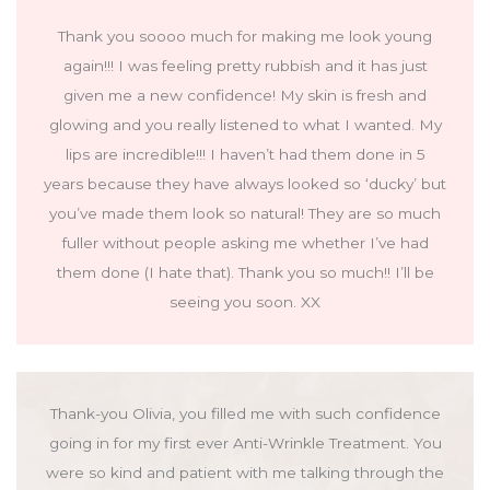
Thank you soooo much for making me look young
again!!! I was feeling pretty rubbish and it has just
given me a new confidence! My skin is fresh and
glowing and you really listened to what I wanted. My
lips are incredible!!! I haven’t had them done in 5
years because they have always looked so ‘ducky’ but
you’ve made them look so natural! They are so much
fuller without people asking me whether I’ve had
them done (I hate that). Thank you so much!! I’ll be
seeing you soon. XX
Thank-you Olivia, you filled me with such confidence
going in for my first ever Anti-Wrinkle Treatment. You
were so kind and patient with me talking through the