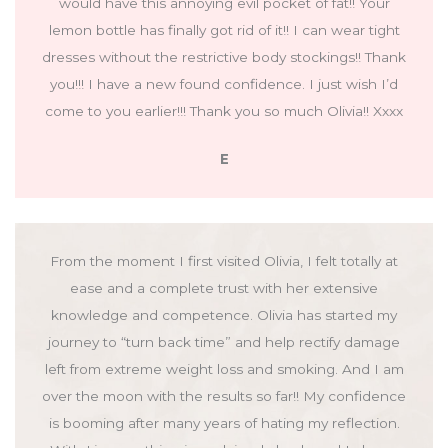
would have this annoying evil pocket of fat!! Your
lemon bottle has finally got rid of it!! I can wear tight
dresses without the restrictive body stockings!! Thank
you!!! I have a new found confidence. I just wish I’d
come to you earlier!!! Thank you so much Olivia!! Xxxx
E
From the moment I first visited Olivia, I felt totally at
ease and a complete trust with her extensive
knowledge and competence. Olivia has started my
journey to “turn back time” and help rectify damage
left from extreme weight loss and smoking. And I am
over the moon with the results so far!! My confidence
is booming after many years of hating my reflection.