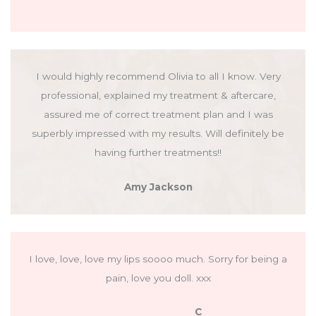
I would highly recommend Olivia to all I know. Very
professional, explained my treatment & aftercare,
assured me of correct treatment plan and I was
superbly impressed with my results. Will definitely be
having further treatments!!
Amy Jackson
I love, love, love my lips soooo much. Sorry for being a
pain, love you doll. xxx
C