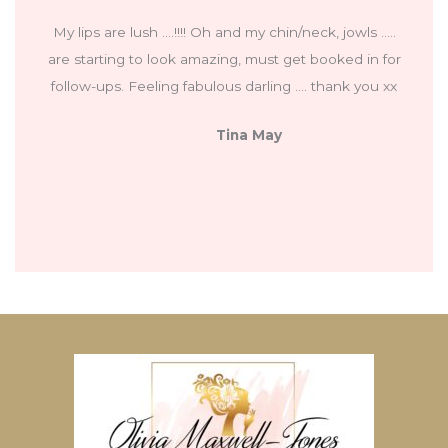
My lips are lush ….!!!! Oh and my chin/neck, jowls …..
are starting to look amazing, must get booked in for
follow-ups. Feeling fabulous darling …. thank you xx
Tina May