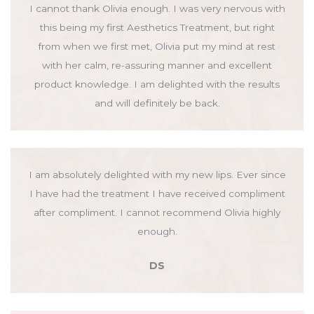
I cannot thank Olivia enough. I was very nervous with
this being my first Aesthetics Treatment, but right
from when we first met, Olivia put my mind at rest
with her calm, re-assuring manner and excellent
product knowledge. I am delighted with the results
and will definitely be back.
I am absolutely delighted with my new lips. Ever since
I have had the treatment I have received compliment
after compliment. I cannot recommend Olivia highly
enough.
DS