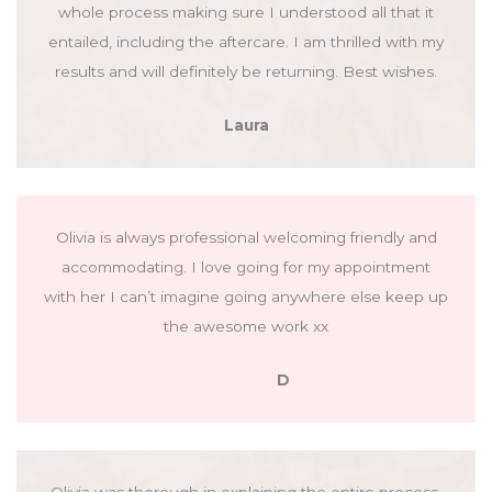
whole process making sure I understood all that it
entailed, including the aftercare. I am thrilled with my
results and will definitely be returning. Best wishes.
Laura
Olivia is always professional welcoming friendly and
accommodating. I love going for my appointment
with her I can’t imagine going anywhere else keep up
the awesome work xx
D
Olivia was thorough in explaining the entire process,