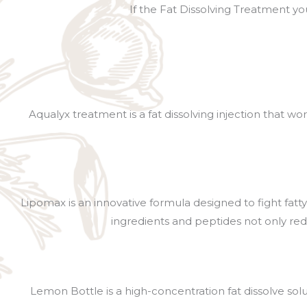
If the Fat Dissolving Treatment you
Aqualyx treatment is a fat dissolving injection that w
Lipomax is an innovative formula designed to fight fatty
ingredients and peptides not only red
Lemon Bottle is a high-concentration fat dissolve sol