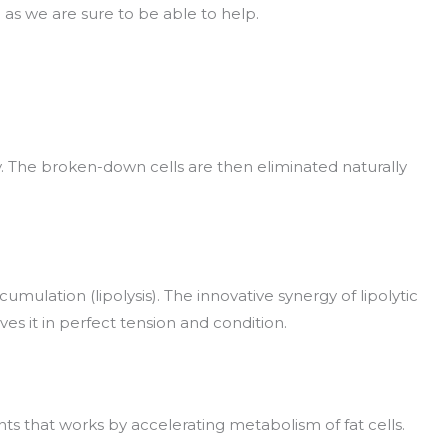
h as we are sure to be able to help.
ly. The broken-down cells are then eliminated naturally
mulation (lipolysis). The innovative synergy of lipolytic
s it in perfect tension and condition.
ts that works by accelerating metabolism of fat cells.