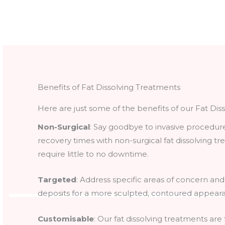
Benefits of Fat Dissolving Treatments
Here are just some of the benefits of our Fat Dis
Non-Surgical
: Say goodbye to invasive procedur
recovery times with non-surgical fat dissolving t
require little to no downtime.
Targeted
: Address specific areas of concern and
deposits for a more sculpted, contoured appear
Customisable
: Our fat dissolving treatments are