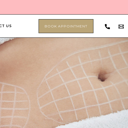
CT US
BOOK APPOINTMENT