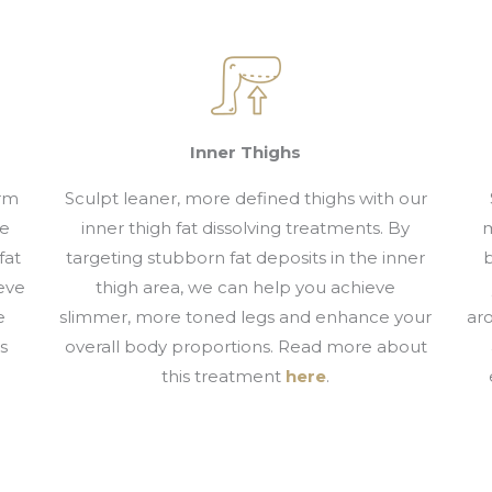
Inner Thighs
arm
Sculpt leaner, more defined thighs with our
re
inner thigh fat dissolving treatments. By
m
fat
targeting stubborn fat deposits in the inner
b
eve
thigh area, we can help you achieve
e
slimmer, more toned legs and enhance your
ar
s
overall body proportions. Read more about
this treatment
here
.