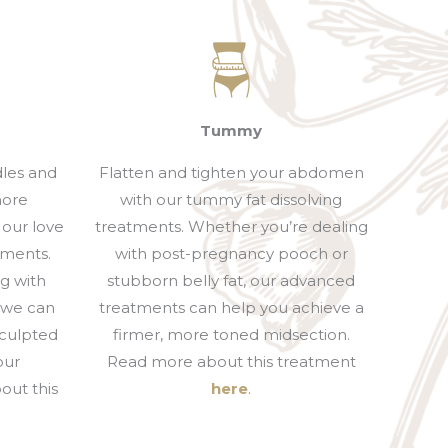
Tummy
dles and
Flatten and tighten your abdomen
more
with our tummy fat dissolving
 our love
treatments. Whether you’re dealing
tments.
with post-pregnancy pooch or
g with
stubborn belly fat, our advanced
, we can
treatments can help you achieve a
sculpted
firmer, more toned midsection.
our
Read more about this treatment
out this
here
.