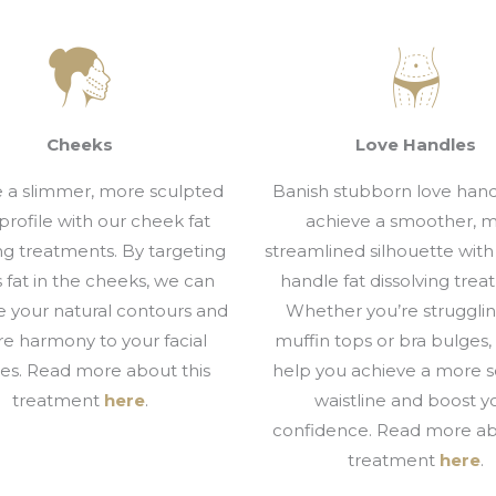
Cheeks
Love Handles
 a slimmer, more sculpted
Banish stubborn love han
 profile with our cheek fat
achieve a smoother, 
ing treatments. By targeting
streamlined silhouette with
 fat in the cheeks, we can
handle fat dissolving trea
 your natural contours and
Whether you’re strugglin
re harmony to your facial
muffin tops or bra bulges
res. Read more about this
help you achieve a more 
treatment
here
.
waistline and boost y
confidence. Read more ab
treatment
here
.