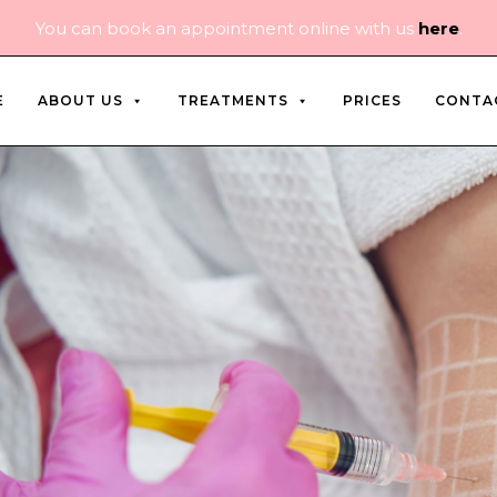
You can book an appointment online with us
here
.
E
ABOUT US
TREATMENTS
PRICES
CONTA