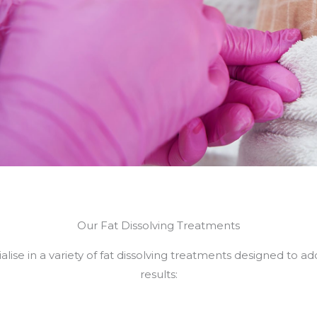
Our Fat Dissolving Treatments
lise in a variety of fat dissolving treatments designed to a
results: