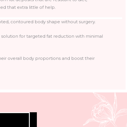
d that extra little of help.
pted, contoured body shape without surgery.
 solution for targeted fat reduction with minimal
ir overall body proportions and boost their