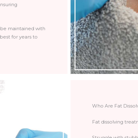
ensuring
n be maintained with
 best for years to
Who Are Fat Dissol
Fat dissolving treat
Struggle with stubbo