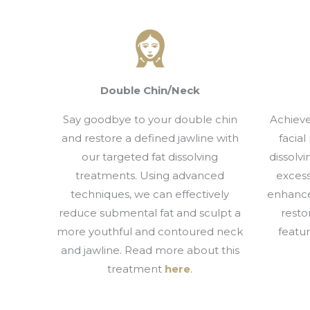
Double Chin/Neck
Say goodbye to your double chin
Achieve
and restore a defined jawline with
facial
our targeted fat dissolving
dissolv
treatments. Using advanced
excess
techniques, we can effectively
enhance
reduce submental fat and sculpt a
resto
more youthful and contoured neck
featu
and jawline. Read more about this
treatment
here
.