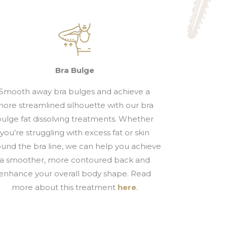
Bra Bulge
Smooth away bra bulges and achieve a
ore streamlined silhouette with our bra
ulge fat dissolving treatments. Whether
you’re struggling with excess fat or skin
ound the bra line, we can help you achieve
a smoother, more contoured back and
enhance your overall body shape. Read
more about this treatment
here
.