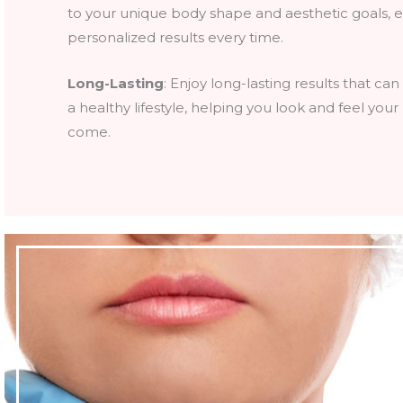
to your unique body shape and aesthetic goals, 
personalized results every time.
Long-Lasting
: Enjoy long-lasting results that ca
a healthy lifestyle, helping you look and feel your
come.