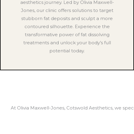
aesthetics journey. Led by Olivia Maxwell-
Jones, our clinic offers solutions to target
stubborn fat deposits and sculpt a more
contoured silhouette. Experience the
transformative power of fat dissolving
treatments and unlock your body’s full
potential today.
At Olivia Maxwell-Jones, Cotswold Aesthetics, we specia