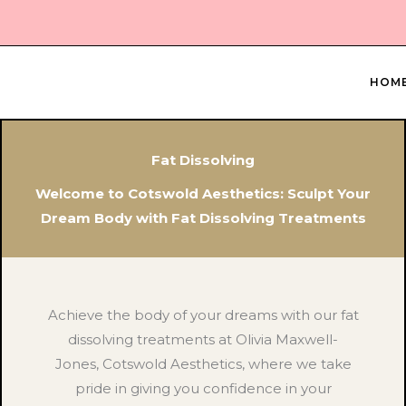
Skip
to
content
HOM
Fat Dissolving
Welcome to Cotswold Aesthetics: Sculpt Your
Dream Body with Fat Dissolving Treatments
Achieve the body of your dreams with our fat
dissolving treatments at Olivia Maxwell-
Jones, Cotswold Aesthetics, where we take
pride in giving you confidence in your