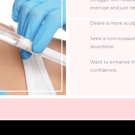
exercise and just nee
Desire a more scul
Seek a non-invasive
downtime.
Want to enhance the
confidence.