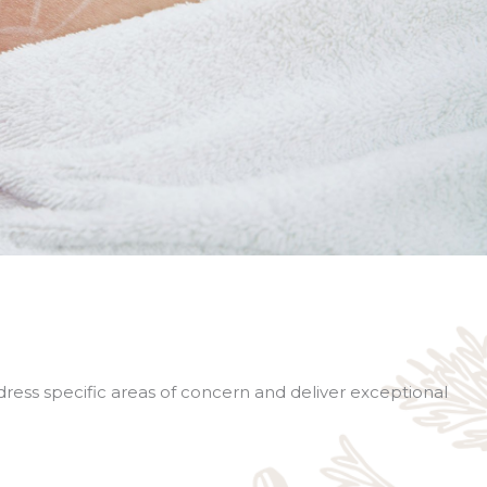
ddress specific areas of concern and deliver exceptional