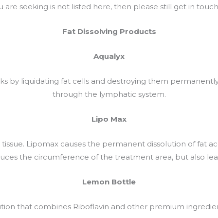
 are seeking is not listed here, then please still get in touc
Fat Dissolving Products
Aqualyx
orks by liquidating fat cells and destroying them permanent
through the lymphatic system.
Lipo Max
 tissue. Lipomax causes the permanent dissolution of fat accu
uces the circumference of the treatment area, but also leave
Lemon Bottle
ution that combines Riboflavin and other premium ingredien