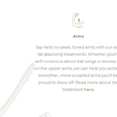
Arms
Say hello to sleek, toned arms with our 
fat dissolving treatments. Whether you’
self-conscious about bat wings or excess 
on the upper arms, we can help you achi
smoother, more sculpted arms you’ll b
proud to show off. Read more about thi
treatment
here
.