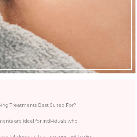
ving Treatments Best Suited For?
ments are ideal for individuals who:
rn fat deposits that are resistant to diet,