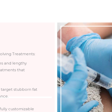
solving Treatments:
es and lengthy
reatments that
 target stubborn fat
ance.
 fully customizable