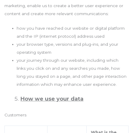
marketing, enable us to create a better user experience or
content and create more relevant communications:
how you have reached our website or digital platform
and the IP (internet protocol) address used
your browser type, versions and plug-ins, and your
operating system
your journey through our website, including which
links you click on and any searches you made, how
long you stayed on a page, and other page interaction
information which may enhance user experience.
How we use your data
Customers
What is the