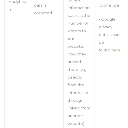
Analytics
_utma _ga
data is
information
4
collected
such as the
• Google
number of
privacy
visitors to
details can
our
be
website,
found
here
how they
arrived
there (e.g.
directly
from the
internet or
through
linking from
another
website)