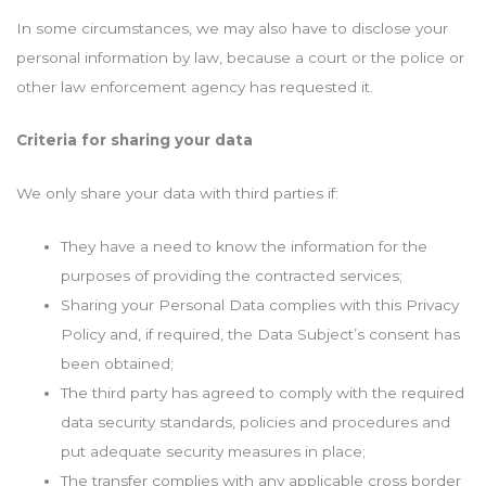
In some circumstances, we may also have to disclose your
personal information by law, because a court or the police or
other law enforcement agency has requested it.
Criteria for sharing your data
We only share your data with third parties if:
They have a need to know the information for the
purposes of providing the contracted services;
Sharing your Personal Data complies with this Privacy
Policy and, if required, the Data Subject’s consent has
been obtained;
The third party has agreed to comply with the required
data security standards, policies and procedures and
put adequate security measures in place;
The transfer complies with any applicable cross border