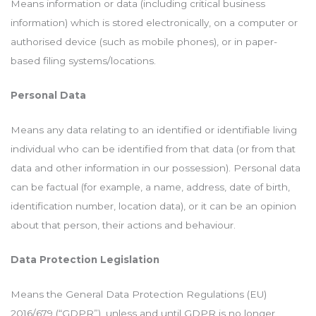
Means information or data (including critical business
information) which is stored electronically, on a computer or
authorised device (such as mobile phones), or in paper-
based filing systems/locations.
Personal Data
Means any data relating to an identified or identifiable living
individual who can be identified from that data (or from that
data and other information in our possession). Personal data
can be factual (for example, a name, address, date of birth,
identification number, location data), or it can be an opinion
about that person, their actions and behaviour.
Data Protection Legislation
Means the General Data Protection Regulations (EU)
2016/679 (“GDPR”), unless and until GDPR is no longer