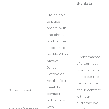
the data
• To be able
to place
orders with
and direct
work to the
supplier, to
enable Olivia
• Performance
Maxwell-
of a Contract.
Jones
To allow us to
Cotswolds
complete the
Aesthetics to
performance
meet its
of our contract
• Supplier contacts
contractual
with our
obligations
•
customer we
with
Invoicing/payment