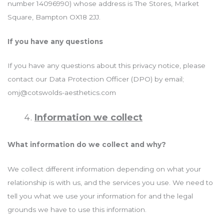
number 14096990) whose address is The Stores, Market
Square, Bampton OX18 2JJ.
If you have any questions
If you have any questions about this privacy notice, please
contact our Data Protection Officer (DPO) by email;
omj@cotswolds-aesthetics.com
Information we collect
What information do we collect and why?
We collect different information depending on what your
relationship is with us, and the services you use. We need to
tell you what we use your information for and the legal
grounds we have to use this information.