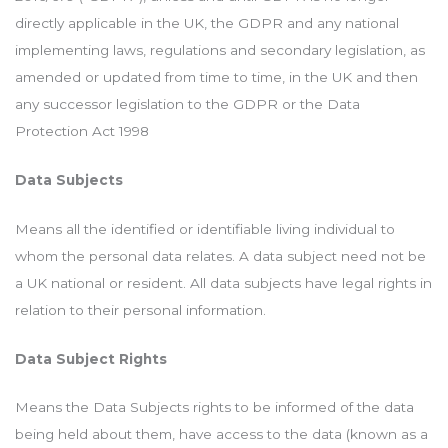
directly applicable in the UK, the GDPR and any national
implementing laws, regulations and secondary legislation, as
amended or updated from time to time, in the UK and then
any successor legislation to the GDPR or the Data
Protection Act 1998
Data Subjects
Means all the identified or identifiable living individual to
whom the personal data relates. A data subject need not be
a UK national or resident. All data subjects have legal rights in
relation to their personal information.
Data Subject Rights
Means the Data Subjects rights to be informed of the data
being held about them, have access to the data (known as a