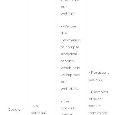
our
website
• We use
the
information
to compile
analytical
reports
which help
• Persistent
us improve
cookies
our
website/s
• Examples
of such
• The
cookie
• No
cookies
Google
names are:
personal
collect