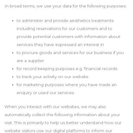
In broad terms, we use your data for the following purposes:
to administer and provide aesthetics treatments
including reservations for our customers and to
provide potential customers with information about
services they have expressed an interest in
to procure goods and services for our business if you
are a supplier
for record keeping purposes e.g. financial records
to track your activity on our website
for marketing purposes where you have made an
enquiry or used our services
When you interact with our websites, we may also
automatically collect the following information about your
visit. This is primarily to help us better understand how our
website visitors use our digital platforms to inform our