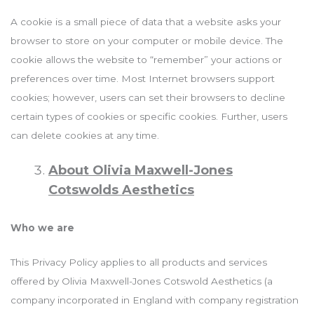
A cookie is a small piece of data that a website asks your
browser to store on your computer or mobile device. The
cookie allows the website to “remember” your actions or
preferences over time. Most Internet browsers support
cookies; however, users can set their browsers to decline
certain types of cookies or specific cookies. Further, users
can delete cookies at any time.
About Olivia Maxwell-Jones
Cotswolds Aesthetics
Who we are
This Privacy Policy applies to all products and services
offered by Olivia Maxwell-Jones Cotswold Aesthetics (a
company incorporated in England with company registration