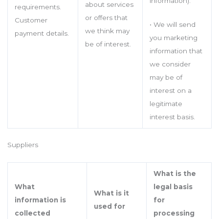
information).
about services
requirements.
or offers that
Customer
• We will send
we think may
payment details.
you marketing
be of interest.
information that
we consider
may be of
interest on a
legitimate
interest basis.
Suppliers
What is the
What
legal basis
What is it
information is
for
used for
collected
processing