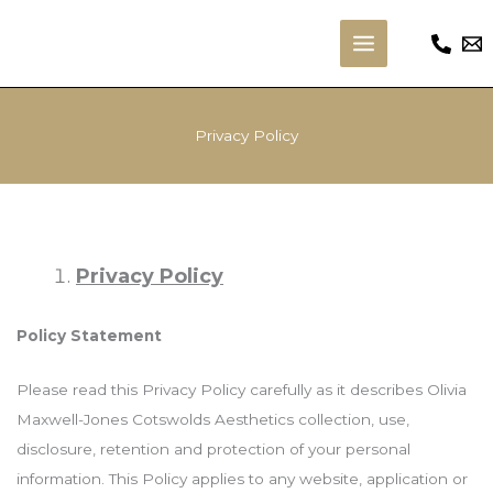
Skip
to
Main
content
Menu
Privacy Policy
Privacy Policy
Policy Statement
Please read this Privacy Policy carefully as it describes Olivia
Maxwell-Jones Cotswolds Aesthetics collection, use,
disclosure, retention and protection of your personal
information. This Policy applies to any website, application or