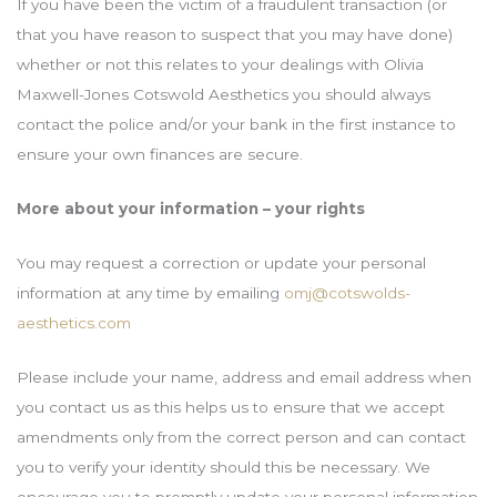
If you have been the victim of a fraudulent transaction (or
that you have reason to suspect that you may have done)
whether or not this relates to your dealings with Olivia
Maxwell-Jones Cotswold Aesthetics you should always
contact the police and/or your bank in the first instance to
ensure your own finances are secure.
More about your information – your rights
You may request a correction or update your personal
information at any time by emailing
omj@cotswolds-
aesthetics.com
Please include your name, address and email address when
you contact us as this helps us to ensure that we accept
amendments only from the correct person and can contact
you to verify your identity should this be necessary. We
encourage you to promptly update your personal information