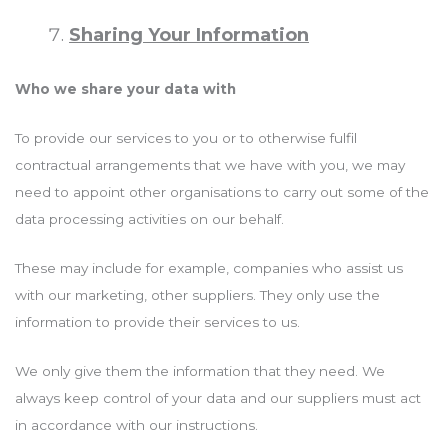
Sharing Your Information
Who we share your data with
To provide our services to you or to otherwise fulfil
contractual arrangements that we have with you, we may
need to appoint other organisations to carry out some of the
data processing activities on our behalf.
These may include for example, companies who assist us
with our marketing, other suppliers. They only use the
information to provide their services to us.
We only give them the information that they need. We
always keep control of your data and our suppliers must act
in accordance with our instructions.