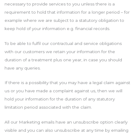
necessary to provide services to you unless there is a
requirement to hold that information for a longer period – for
example where we are subject to a statutory obligation to
keep hold of your information e.g. financial records.
To be able to fulfil our contractual and service obligations
with our customers we retain your information for the
duration of a treatment plus one year, in case you should
have any queries.
If there is a possibility that you may have a legal claim against
us or you have made a complaint against us, then we will
hold your information for the duration of any statutory
limitation period associated with the claim.
All our Marketing emails have an unsubscribe option clearly
visible and you can also unsubscribe at any time by emailing