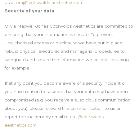
us at
omj@cotswolds-aesthetics.com
Security of your data
Olivia Maxwell-Jones Cotswolds Aesthetics are committed to
ensuring that your information is secure. To prevent
unauthorised access or disclosure we have put in place
robust physical, electronic and managerial procedures to
safeguard and secure the information we collect, including
for example
If at any point you become aware of a security incident or
you have reason to suspect that your data may have been
compromised (e.g. you receive a suspicious communication
about you), please forward the communication to us or
report the incident by email to
omj@cotswolds-
aesthetics.com