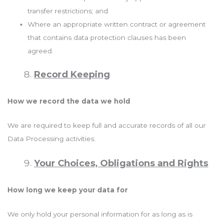
transfer restrictions; and
Where an appropriate written contract or agreement
that contains data protection clauses has been
agreed.
Record Keeping
How we record the data we hold
We are required to keep full and accurate records of all our
Data Processing activities.
Your Choices, Obligations and Rights
How long we keep your data for
We only hold your personal information for as long as is