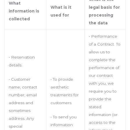
What
What is it
legal basis for
information is
used for
processing
collected
the data
• Performance
of a Contract. To
allow us to
• Reservation
complete the
details
performance of
our contract
• Customer
• To provide
with you, we
name, contact
aesthetic
require you to
number, email
treatments for
provide the
address and
customers.
stated
sometimes
information (or
• To send you
address. Any
access to the
information
special