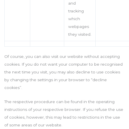
and
tracking
which
webpages
they visited.
Of course, you can also visit our website without accepting
cookies. If you do not want your computer to be recognised
the next time you visit, you may also decline to use cookies
by changing the settings in your browser to “decline
cookies”.
The respective procedure can be found in the operating
instructions of your respective browser. If you refuse the use
of cookies, however, this may lead to restrictions in the use
of some areas of our website.