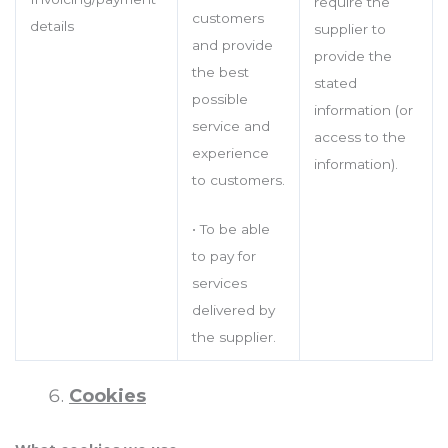
require the
customers
details
supplier to
and provide
provide the
the best
stated
possible
information (or
service and
access to the
experience
information).
to customers.
• To be able
to pay for
services
delivered by
the supplier.
Cookies