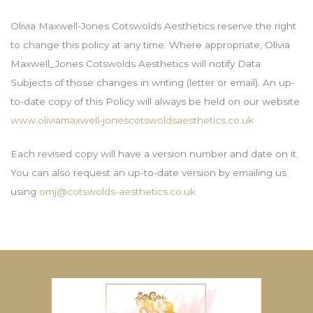
Olivia Maxwell-Jones Cotswolds Aesthetics reserve the right
to change this policy at any time. Where appropriate, Olivia
Maxwell_Jones Cotswolds Aesthetics will notify Data
Subjects of those changes in writing (letter or email). An up-
to-date copy of this Policy will always be held on our website
www.oliviamaxwell-jonescotswoldsaesthetics.co.uk
Each revised copy will have a version number and date on it.
You can also request an up-to-date version by emailing us
using
omj@cotswolds-aesthetics.co.uk