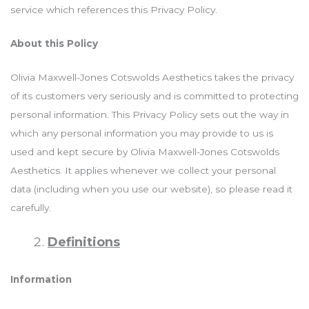
service which references this Privacy Policy.
About this Policy
Olivia Maxwell-Jones Cotswolds Aesthetics takes the privacy
of its customers very seriously and is committed to protecting
personal information. This Privacy Policy sets out the way in
which any personal information you may provide to us is
used and kept secure by Olivia Maxwell-Jones Cotswolds
Aesthetics. It applies whenever we collect your personal
data (including when you use our website), so please read it
carefully.
Definitions
Information