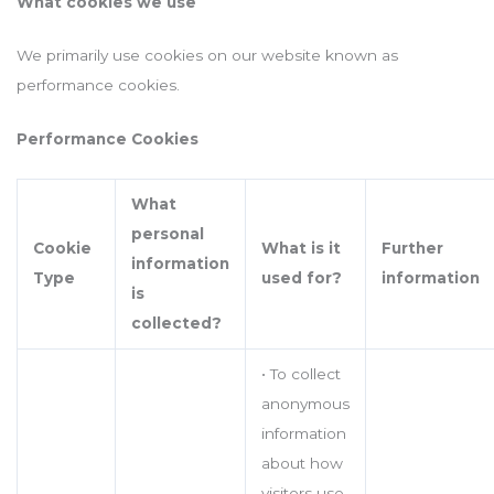
What cookies we use
We primarily use cookies on our website known as
performance cookies.
Performance Cookies
What
personal
Cookie
What is it
Further
information
Type
used for?
information
is
collected?
• To collect
anonymous
information
about how
visitors use