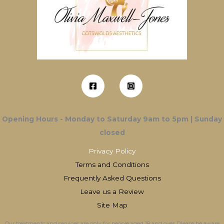
Opening Hours - Monday to Saturday 9am to 5pm | Sunday
closed
Privacy Policy
Terms and Conditions
Frequently Asked Questions
Leave us a Review
Site Map
Our treatments and services are only for people aged 18 and over. Please be aware