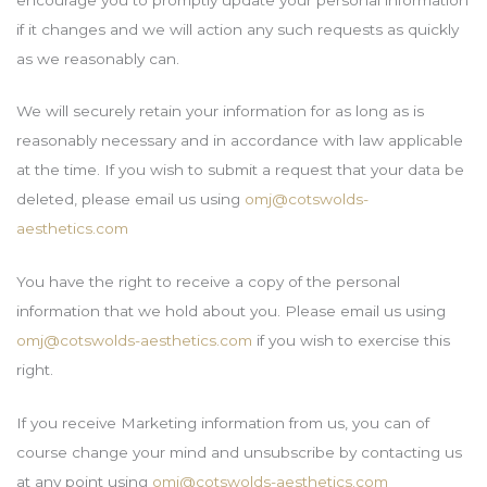
if it changes and we will action any such requests as quickly
as we reasonably can.
We will securely retain your information for as long as is
reasonably necessary and in accordance with law applicable
at the time. If you wish to submit a request that your data be
deleted, please email us using
omj@cotswolds-
aesthetics.com
You have the right to receive a copy of the personal
information that we hold about you. Please email us using
omj@cotswolds-aesthetics.com
if you wish to exercise this
right.
If you receive Marketing information from us, you can of
course change your mind and unsubscribe by contacting us
at any point using
omj@cotswolds-aesthetics.com