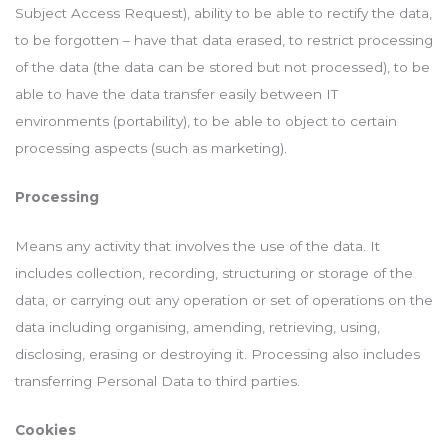
Subject Access Request), ability to be able to rectify the data,
to be forgotten – have that data erased, to restrict processing
of the data (the data can be stored but not processed), to be
able to have the data transfer easily between IT
environments (portability), to be able to object to certain
processing aspects (such as marketing).
Processing
Means any activity that involves the use of the data. It
includes collection, recording, structuring or storage of the
data, or carrying out any operation or set of operations on the
data including organising, amending, retrieving, using,
disclosing, erasing or destroying it. Processing also includes
transferring Personal Data to third parties.
Cookies