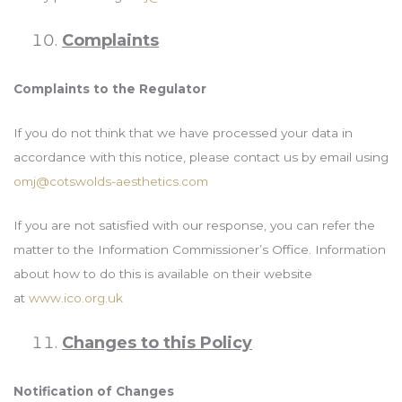
Complaints
Complaints to the Regulator
If you do not think that we have processed your data in
accordance with this notice, please contact us by email using
omj@cotswolds-aesthetics.com
If you are not satisfied with our response, you can refer the
matter to the Information Commissioner’s Office. Information
about how to do this is available on their website
at
www.ico.org.uk
Changes to this Policy
Notification of Changes